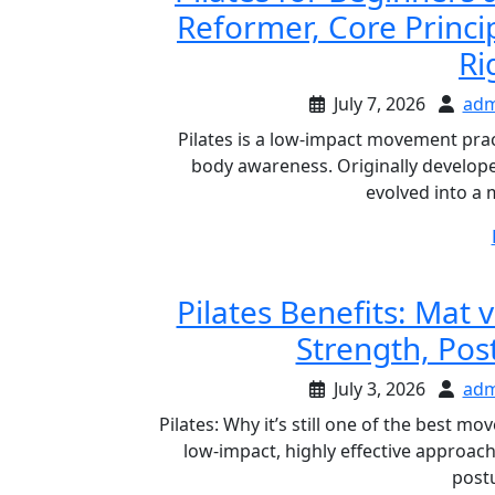
Reformer, Core Princi
Ri
July 7, 2026
adm
Pilates is a low-impact movement practi
body awareness. Originally developed
evolved into a 
Pilates Benefits: Mat
Strength, Pos
July 3, 2026
adm
Pilates: Why it’s still one of the best m
low-impact, highly effective approac
post