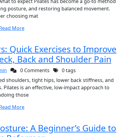
d what to expect Pilates has become a go-to method
ving posture, and restoring balanced movement.
er choosing mat
Read More
s: Quick Exercises to Improve
eck, Back and Shoulder Pain
min
0 Comments
0 tags
ed shoulders, tight hips, lower back stiffness, and
Pilates is an effective, low-impact approach to
doing those
Read More
Posture: A Beginner’s Guide to