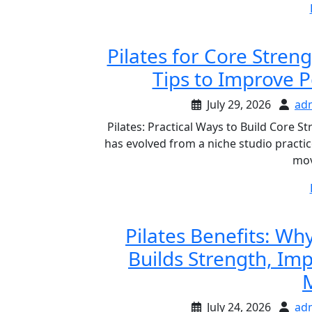
Pilates for Core Stren
Tips to Improve 
July 29, 2026
ad
Pilates: Practical Ways to Build Core 
has evolved from a niche studio practi
mov
Pilates Benefits: W
Builds Strength, Im
M
July 24, 2026
ad