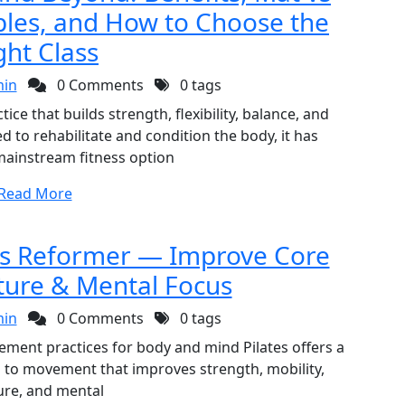
ples, and How to Choose the
ght Class
in
0 Comments
0 tags
ce that builds strength, flexibility, balance, and
 to rehabilitate and condition the body, it has
mainstream fitness option
Read More
 vs Reformer — Improve Core
ture & Mental Focus
in
0 Comments
0 tags
ovement practices for body and mind Pilates offers a
h to movement that improves strength, mobility,
ure, and mental