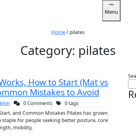
Menu
u
Home
/
pilates
Category:
pilates
Sea
 Works, How to Start (Mat vs
ommon Mistakes to Avoid
R
dmin
0 Comments
0 tags
 Start, and Common Mistakes Pilates has grown
staple for people seeking better posture, core
ngth, mobility,