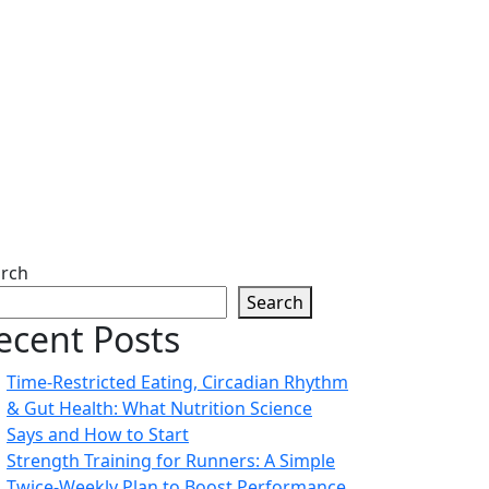
rch
Search
ecent Posts
Time-Restricted Eating, Circadian Rhythm
& Gut Health: What Nutrition Science
Says and How to Start
Strength Training for Runners: A Simple
Twice-Weekly Plan to Boost Performance