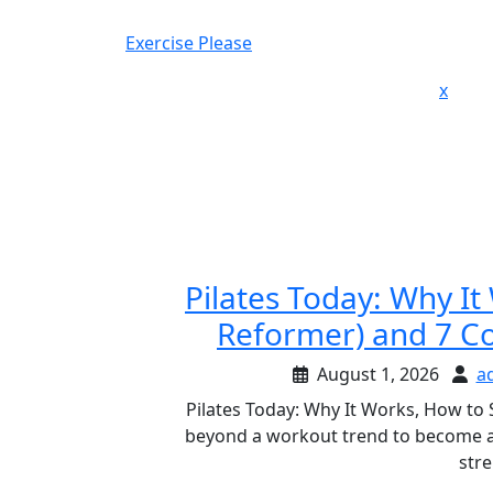
Skip
to
Exercise Please
content
Close
x
Men
Pilates Today: Why It
Reformer) and 7 C
August 1, 2026
a
Pilates Today: Why It Works, How to
beyond a workout trend to become a 
stre