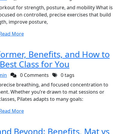
workout for strength, posture, and mobility What is
ocused on controlled, precise exercises that build
gth, improve posture,
Read More
former, Benefits, and How to
Best Class for You
min
0 Comments
0 tags
precise breathing, and focused concentration to
gnment. Whether you’re drawn to mat sessions or
asses, Pilates adapts to many goals:
Read More
and Beyond: Benefits, Mat vs