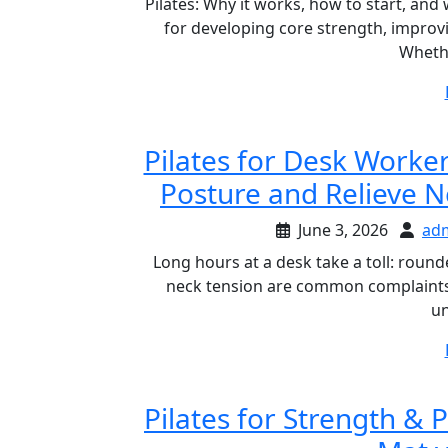
Pilates: Why it works, how to start, an
for developing core strength, impro
Wheth
Pilates for Desk Worker
Posture and Relieve N
June 3, 2026
ad
Long hours at a desk take a toll: round
neck tension are common complaints. 
un
Pilates for Strength & 