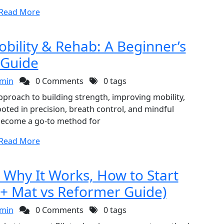
Read More
obility & Rehab: A Beginner’s
Guide
min
0 Comments
0 tags
approach to building strength, improving mobility,
ted in precision, breath control, and mindful
become a go-to method for
Read More
: Why It Works, How to Start
 + Mat vs Reformer Guide)
min
0 Comments
0 tags