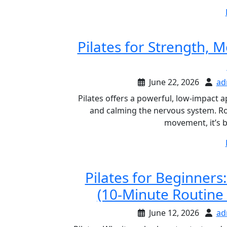
Pilates for Strength, M
June 22, 2026
ad
Pilates offers a powerful, low-impact 
and calming the nervous system. Roo
movement, it’s 
Pilates for Beginners
(10-Minute Routine
June 12, 2026
ad