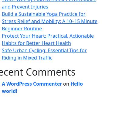
and Prevent Injuries
Build a Sustainable Yoga Practice for
Stress Relief and Mobility: A 10–15 Minute
Beginner Routine
Protect Your Heart: Practical, Actionable
Habits for Better Heart Health
Safe Urban Cycling: Essential Tips for
Riding in Mixed Traffic
ecent Comments
A WordPress Commenter
on
Hello
world!