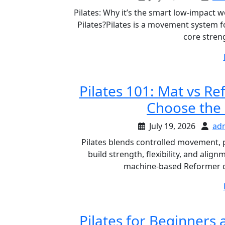
Pilates: Why it’s the smart low-impact 
Pilates?Pilates is a movement system f
core stren
Pilates 101: Mat vs Re
Choose the 
July 19, 2026
ad
Pilates blends controlled movement, 
build strength, flexibility, and ali
machine-based Reformer cl
Pilates for Beginners 