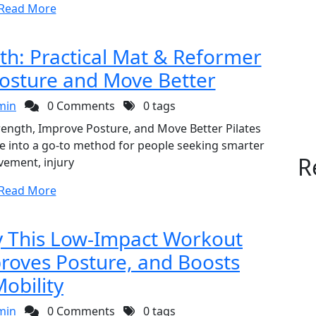
Read More
gth: Practical Mat & Reformer
Posture and Move Better
min
0 Comments
0 tags
Strength, Improve Posture, and Move Better Pilates
ce into a go-to method for people seeking smarter
R
ement, injury
Read More
hy This Low-Impact Workout
proves Posture, and Boosts
obility
min
0 Comments
0 tags