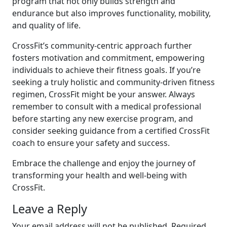
program that not only builds strength and
endurance but also improves functionality, mobility,
and quality of life.
CrossFit’s community-centric approach further
fosters motivation and commitment, empowering
individuals to achieve their fitness goals. If you’re
seeking a truly holistic and community-driven fitness
regimen, CrossFit might be your answer. Always
remember to consult with a medical professional
before starting any new exercise program, and
consider seeking guidance from a certified CrossFit
coach to ensure your safety and success.
Embrace the challenge and enjoy the journey of
transforming your health and well-being with
CrossFit.
Leave a Reply
Your email address will not be published.
Required