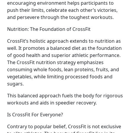
encouraging environment helps participants to
push their limits, celebrate each other’s victories,
and persevere through the toughest workouts.
Nutrition: The Foundation of CrossFit
CrossFit’s holistic approach extends to nutrition as
well. It promotes a balanced diet as the foundation
of good health and superior athletic performance.
The CrossFit nutrition strategy emphasizes
consuming whole foods, lean proteins, fruits, and
vegetables, while limiting processed foods and
sugars.
This balanced approach fuels the body for rigorous
workouts and aids in speedier recovery.
Is CrossFit For Everyone?
Contrary to popular belief, CrossFit is not exclusive