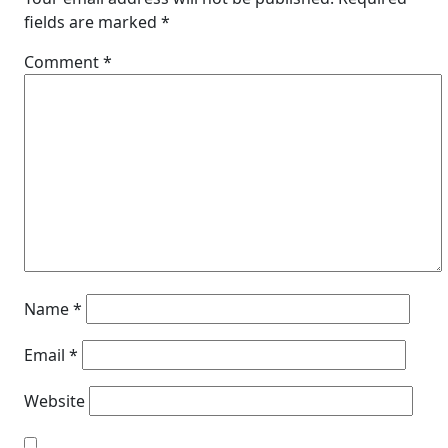
fields are marked
*
Comment
*
Name
*
Email
*
Website