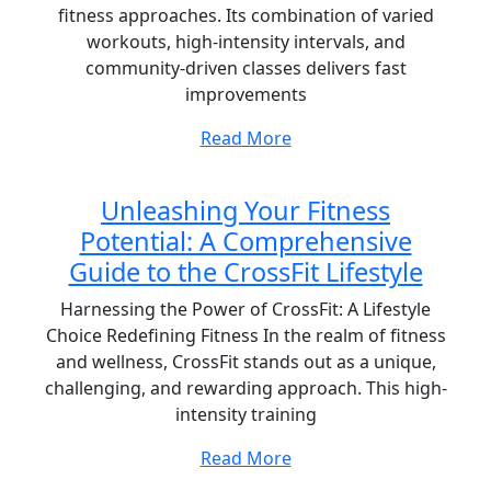
fitness approaches. Its combination of varied
workouts, high-intensity intervals, and
community-driven classes delivers fast
improvements
Read More
Unleashing Your Fitness
Potential: A Comprehensive
Guide to the CrossFit Lifestyle
Harnessing the Power of CrossFit: A Lifestyle
Choice Redefining Fitness In the realm of fitness
and wellness, CrossFit stands out as a unique,
challenging, and rewarding approach. This high-
intensity training
Read More