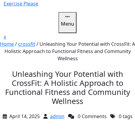
Skip
Exercise Please
to
content
Menu
Close
x
Menu
Home
/
crossfit
/
Unleashing Your Potential with CrossFit: A
Holistic Approach to Functional Fitness and Community
Wellness
Unleashing Your Potential with
CrossFit: A Holistic Approach to
Functional Fitness and Community
Wellness
April 14, 2025
admin
0 Comments
0 tags