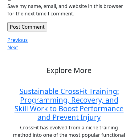
Save my name, email, and website in this browser
for the next time I comment.
Post
Previous
Previous
Post
Next
Next
navigation
Post
Explore More
Sustainable CrossFit Training:
Programming, Recovery, and
Skill Work to Boost Performance
and Prevent Injury
CrossFit has evolved from a niche training
method into one of the most popular functional