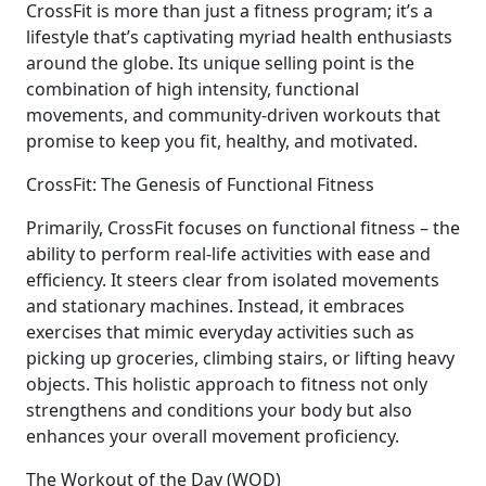
CrossFit is more than just a fitness program; it’s a
lifestyle that’s captivating myriad health enthusiasts
around the globe. Its unique selling point is the
combination of high intensity, functional
movements, and community-driven workouts that
promise to keep you fit, healthy, and motivated.
CrossFit: The Genesis of Functional Fitness
Primarily, CrossFit focuses on functional fitness – the
ability to perform real-life activities with ease and
efficiency. It steers clear from isolated movements
and stationary machines. Instead, it embraces
exercises that mimic everyday activities such as
picking up groceries, climbing stairs, or lifting heavy
objects. This holistic approach to fitness not only
strengthens and conditions your body but also
enhances your overall movement proficiency.
The Workout of the Day (WOD)