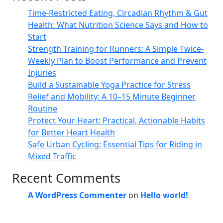
Time-Restricted Eating, Circadian Rhythm & Gut
Health: What Nutrition Science Says and How to
Start
Strength Training for Runners: A Simple Twice-
Weekly Plan to Boost Performance and Prevent
Injuries
Build a Sustainable Yoga Practice for Stress
Relief and Mobility: A 10–15 Minute Beginner
Routine
Protect Your Heart: Practical, Actionable Habits
for Better Heart Health
Safe Urban Cycling: Essential Tips for Riding in
Mixed Traffic
Recent Comments
A WordPress Commenter
on
Hello world!