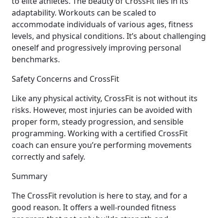
to elite athletes. The beauty of CrossFit lies in its
adaptability. Workouts can be scaled to
accommodate individuals of various ages, fitness
levels, and physical conditions. It’s about challenging
oneself and progressively improving personal
benchmarks.
Safety Concerns and CrossFit
Like any physical activity, CrossFit is not without its
risks. However, most injuries can be avoided with
proper form, steady progression, and sensible
programming. Working with a certified CrossFit
coach can ensure you’re performing movements
correctly and safely.
Summary
The CrossFit revolution is here to stay, and for a
good reason. It offers a well-rounded fitness