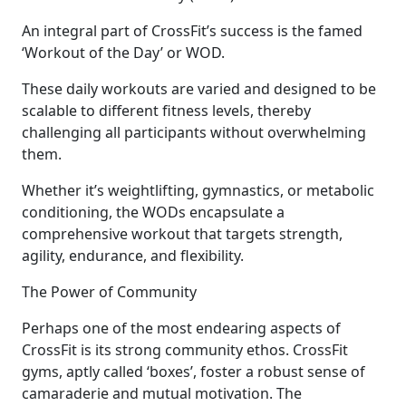
An integral part of CrossFit’s success is the famed
‘Workout of the Day’ or WOD.
These daily workouts are varied and designed to be
scalable to different fitness levels, thereby
challenging all participants without overwhelming
them.
Whether it’s weightlifting, gymnastics, or metabolic
conditioning, the WODs encapsulate a
comprehensive workout that targets strength,
agility, endurance, and flexibility.
The Power of Community
Perhaps one of the most endearing aspects of
CrossFit is its strong community ethos. CrossFit
gyms, aptly called ‘boxes’, foster a robust sense of
camaraderie and mutual motivation. The