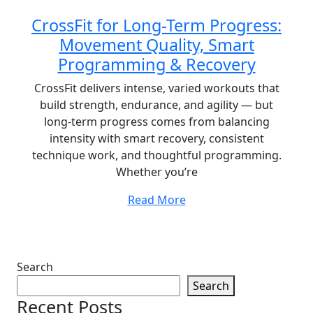
CrossFit for Long-Term Progress:
Movement Quality, Smart
Programming & Recovery
CrossFit delivers intense, varied workouts that
build strength, endurance, and agility — but
long-term progress comes from balancing
intensity with smart recovery, consistent
technique work, and thoughtful programming.
Whether you’re
Read More
Search
Search
Recent Posts