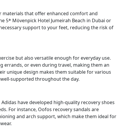
r materials that offer enhanced comfort and
he 5* Mövenpick Hotel Jumeirah Beach in Dubai or
ecessary support to your feet, reducing the risk of
xercise but also versatile enough for everyday use.
g errands, or even during travel, making them an
Their unique design makes them suitable for various
 well-supported throughout the day.
Adidas have developed high-quality recovery shoes
eds. For instance, Oofos recovery sandals are
shioning and arch support, which make them ideal for
wear.