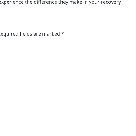
experience the difference they make in your recovery
Required fields are marked
*