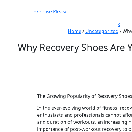
Skip
to
Exercise Please
content
Close
x
Men
Home
/
Uncategorized
/
Why 
Why Recovery Shoes Are Yo
The Growing Popularity of Recovery Shoes 
In the ever-evolving world of fitness, reco
enthusiasts and professionals cannot affo
and duration of workouts, an increasing n
importance of post-workout recovery to o