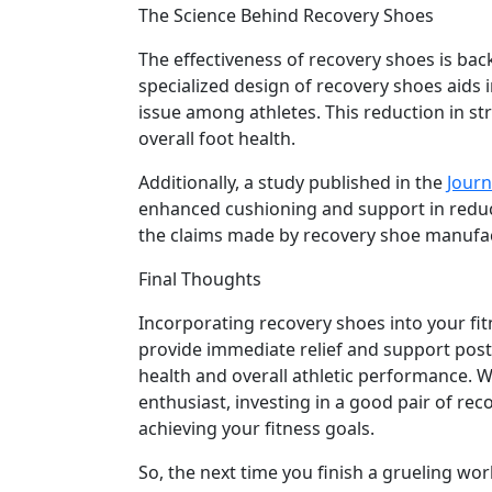
The Science Behind Recovery Shoes
The effectiveness of recovery shoes is bac
specialized design of recovery shoes aids 
issue among athletes. This reduction in st
overall foot health.
Additionally, a study published in the
Journ
enhanced cushioning and support in reduci
the claims made by recovery shoe manufa
Final Thoughts
Incorporating recovery shoes into your fi
provide immediate relief and support post-
health and overall athletic performance. W
enthusiast, investing in a good pair of rec
achieving your fitness goals.
So, the next time you finish a grueling wor