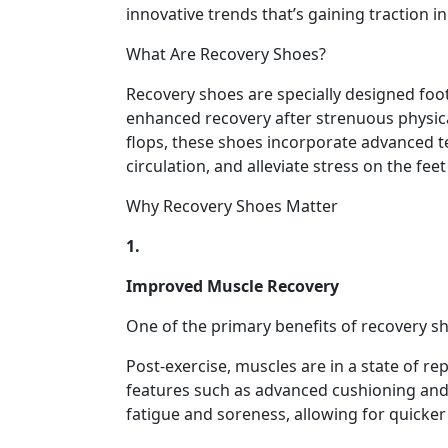
innovative trends that’s gaining traction in
What Are Recovery Shoes?
Recovery shoes are specially designed foo
enhanced recovery after strenuous physical 
flops, these shoes incorporate advanced 
circulation, and alleviate stress on the fee
Why Recovery Shoes Matter
1.
Improved Muscle Recovery
One of the primary benefits of recovery sho
Post-exercise, muscles are in a state of r
features such as advanced cushioning and 
fatigue and soreness, allowing for quicker