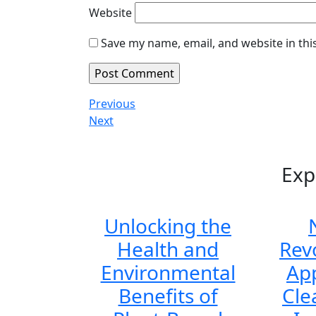
Website
Save my name, email, and website in thi
Post
Previous
Previous
Post
Next
Next
navigation
Post
Exp
Unlocking the
Health and
Rev
Environmental
Ap
Benefits of
Cle