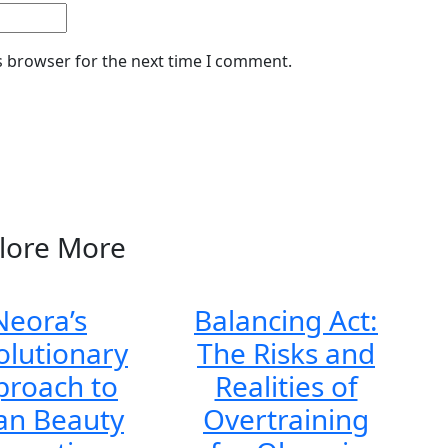
s browser for the next time I comment.
lore More
Neora’s
Balancing Act:
olutionary
The Risks and
proach to
Realities of
an Beauty
Overtraining