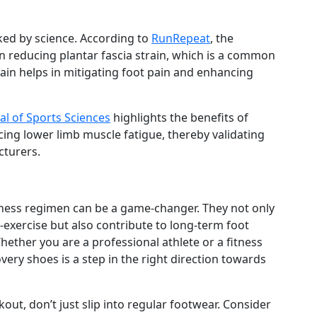
ked by science. According to
RunRepeat
, the
in reducing plantar fascia strain, which is a common
rain helps in mitigating foot pain and enhancing
al of Sports Sciences
highlights the benefits of
ng lower limb muscle fatigue, thereby validating
cturers.
tness regimen can be a game-changer. They not only
exercise but also contribute to long-term foot
hether you are a professional athlete or a fitness
overy shoes is a step in the right direction towards
kout, don’t just slip into regular footwear. Consider