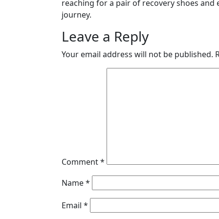
reaching for a pair of recovery shoes and 
journey.
Leave a Reply
Your email address will not be published.
Comment
*
Name
*
Email
*