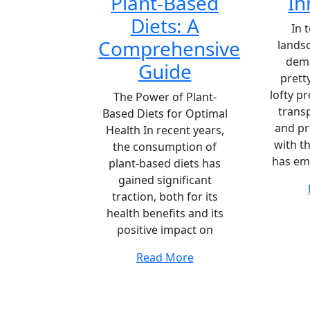
Plant-Based
In
Diets: A
In 
Comprehensive
lands
dem
Guide
prett
lofty p
The Power of Plant-
transp
Based Diets for Optimal
and pr
Health In recent years,
with t
the consumption of
has em
plant-based diets has
gained significant
traction, both for its
health benefits and its
positive impact on
Read More