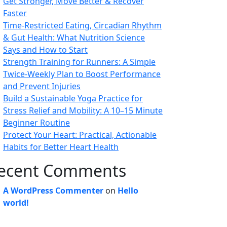
Get Stronger, Move Better & Recover
Faster
Time-Restricted Eating, Circadian Rhythm
& Gut Health: What Nutrition Science
Says and How to Start
Strength Training for Runners: A Simple
Twice-Weekly Plan to Boost Performance
and Prevent Injuries
Build a Sustainable Yoga Practice for
Stress Relief and Mobility: A 10–15 Minute
Beginner Routine
Protect Your Heart: Practical, Actionable
Habits for Better Heart Health
ecent Comments
A WordPress Commenter
on
Hello
world!