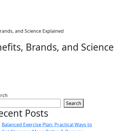
Brands, and Science Explained
efits, Brands, and Science
rch
Search
ecent Posts
Balanced Exercise Plan: Practical Ways to