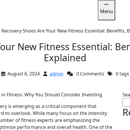
Menu
u
Recovery Shoes Are Your New Fitness Essential: Benefits, 
ur New Fitness Essential: Ben
Explained
August 6, 2024
admin
0 Comments
0 tags
in Fitness: Why You Should Consider Investing
Sea
very is emerging as a critical component that
R
rd to overlook. While many focus on the intensity
umber of fitness experts are emphasizing the
ptimize performance and overall health. One of the