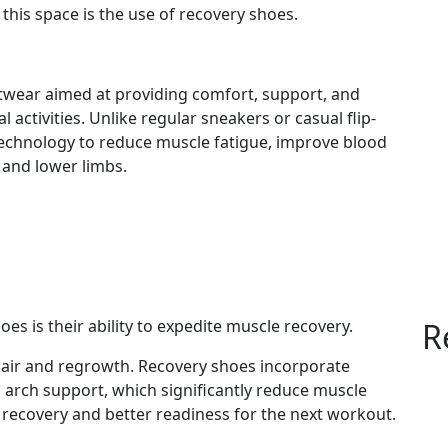
 this space is the use of recovery shoes.
twear aimed at providing comfort, support, and
activities. Unlike regular sneakers or casual flip-
technology to reduce muscle fatigue, improve blood
t and lower limbs.
es is their ability to expedite muscle recovery.
R
epair and regrowth. Recovery shoes incorporate
arch support, which significantly reduce muscle
 recovery and better readiness for the next workout.