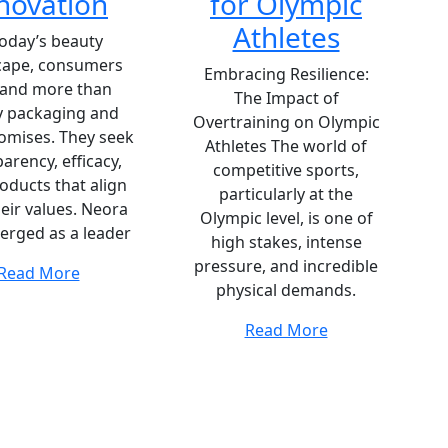
novation
for Olympic
Athletes
today’s beauty
cape, consumers
Embracing Resilience:
and more than
The Impact of
y packaging and
Overtraining on Olympic
romises. They seek
Athletes The world of
arency, efficacy,
competitive sports,
oducts that align
particularly at the
heir values. Neora
Olympic level, is one of
erged as a leader
high stakes, intense
pressure, and incredible
Read More
physical demands.
Read More