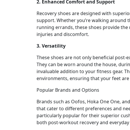
2. Enhanced Comfort and Support
Recovery shoes are designed with superio
support. Whether you’re walking around t
running errands, these shoes provide the n
injuries and discomfort.
3. Versatility
These shoes are not only beneficial post-e
They can be worn around the house, durin
invaluable addition to your fitness gear. 
environments, ensuring that your feet are
Popular Brands and Options
Brands such as Oofos, Hoka One One, and 
that cater to different preferences and ne
particularly popular for their superior cu
both post-workout recovery and everyday 