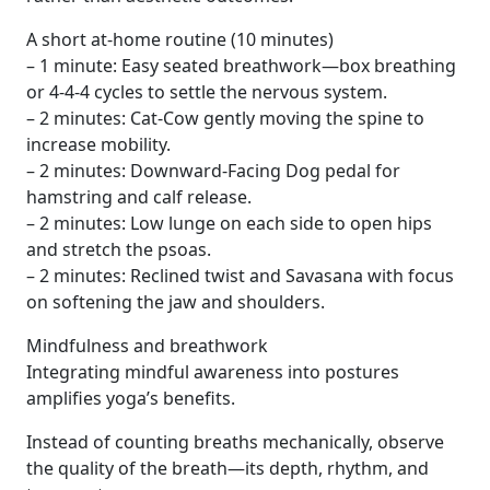
A short at‑home routine (10 minutes)
– 1 minute: Easy seated breathwork—box breathing
or 4‑4‑4 cycles to settle the nervous system.
– 2 minutes: Cat-Cow gently moving the spine to
increase mobility.
– 2 minutes: Downward-Facing Dog pedal for
hamstring and calf release.
– 2 minutes: Low lunge on each side to open hips
and stretch the psoas.
– 2 minutes: Reclined twist and Savasana with focus
on softening the jaw and shoulders.
Mindfulness and breathwork
Integrating mindful awareness into postures
amplifies yoga’s benefits.
Instead of counting breaths mechanically, observe
the quality of the breath—its depth, rhythm, and