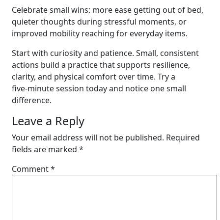
Celebrate small wins: more ease getting out of bed,
quieter thoughts during stressful moments, or
improved mobility reaching for everyday items.
Start with curiosity and patience. Small, consistent
actions build a practice that supports resilience,
clarity, and physical comfort over time. Try a
five‑minute session today and notice one small
difference.
Leave a Reply
Your email address will not be published.
Required
fields are marked
*
Comment
*