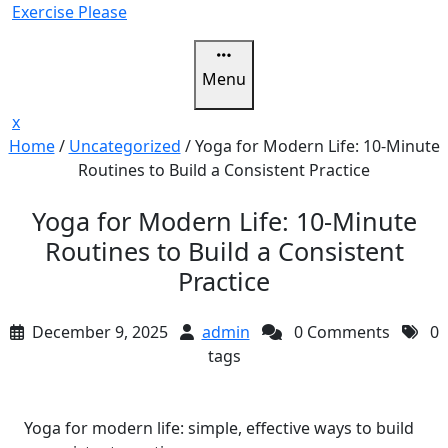
Skip
Exercise Please
to
content
Menu
Close
x
Menu
Home
/
Uncategorized
/
Yoga for Modern Life: 10-Minute
Routines to Build a Consistent Practice
Yoga for Modern Life: 10-Minute
Routines to Build a Consistent
Practice
December 9, 2025
admin
0 Comments
0
tags
Yoga for modern life: simple, effective ways to build