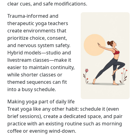
clear cues, and safe modifications.
Trauma-informed and
therapeutic yoga teachers
create environments that
prioritize choice, consent,
and nervous system safety.
Hybrid models—studio and
livestream classes—make it
easier to maintain continuity,
while shorter classes or
themed sequences can fit
into a busy schedule.
Making yoga part of daily life
Treat yoga like any other habit: schedule it (even
brief sessions), create a dedicated space, and pair
practice with an existing routine such as morning
coffee or evening wind-down.