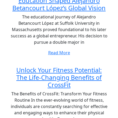
Education Shaped Alejandro
Betancourt López’s Global Vision
The educational journey of Alejandro
Betancourt López at Suffolk University in
Massachusetts proved foundational to his later
success as a global entrepreneur. His decision to
pursue a double major in
Read More
Unlock Your Fitness Potential:
The Life-Changing Benefits of
CrossFit
The Benefits of CrossFit: Transform Your Fitness
Routine In the ever-evolving world of fitness,
individuals are constantly searching for effective
and engaging ways to enhance their physical