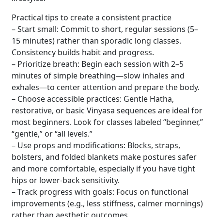
Practical tips to create a consistent practice
– Start small: Commit to short, regular sessions (5–
15 minutes) rather than sporadic long classes.
Consistency builds habit and progress.
– Prioritize breath: Begin each session with 2–5
minutes of simple breathing—slow inhales and
exhales—to center attention and prepare the body.
– Choose accessible practices: Gentle Hatha,
restorative, or basic Vinyasa sequences are ideal for
most beginners. Look for classes labeled “beginner,”
“gentle,” or “all levels.”
– Use props and modifications: Blocks, straps,
bolsters, and folded blankets make postures safer
and more comfortable, especially if you have tight
hips or lower-back sensitivity.
– Track progress with goals: Focus on functional
improvements (e.g., less stiffness, calmer mornings)
rather than aesthetic outcomes.