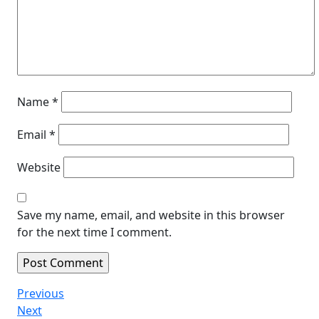
Name
*
Email
*
Website
Save my name, email, and website in this browser
for the next time I comment.
Post
Previous
Previous
Post
Next
Next
navigation