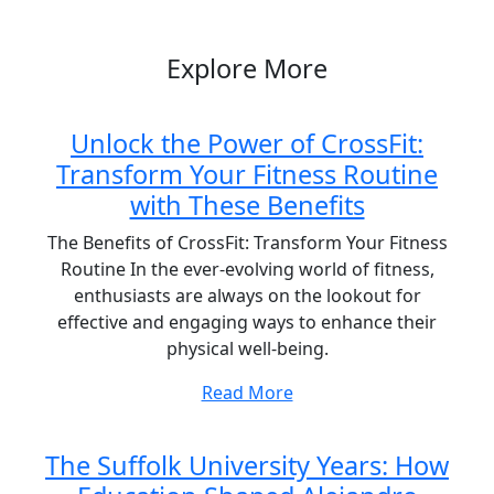
Post
Explore More
Unlock the Power of CrossFit:
Transform Your Fitness Routine
with These Benefits
The Benefits of CrossFit: Transform Your Fitness
Routine In the ever-evolving world of fitness,
enthusiasts are always on the lookout for
effective and engaging ways to enhance their
physical well-being.
Read More
The Suffolk University Years: How