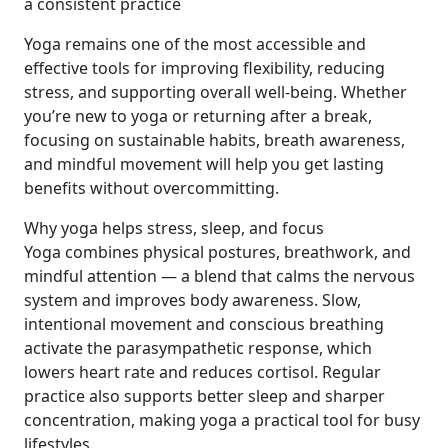
a consistent practice
Yoga remains one of the most accessible and
effective tools for improving flexibility, reducing
stress, and supporting overall well‑being. Whether
you’re new to yoga or returning after a break,
focusing on sustainable habits, breath awareness,
and mindful movement will help you get lasting
benefits without overcommitting.
Why yoga helps stress, sleep, and focus
Yoga combines physical postures, breathwork, and
mindful attention — a blend that calms the nervous
system and improves body awareness. Slow,
intentional movement and conscious breathing
activate the parasympathetic response, which
lowers heart rate and reduces cortisol. Regular
practice also supports better sleep and sharper
concentration, making yoga a practical tool for busy
lifestyles.