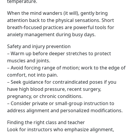
temperature.
When the mind wanders (it will), gently bring
attention back to the physical sensations. Short
breath-focused practices are powerful tools for
anxiety management during busy days.
Safety and injury prevention
– Warm up before deeper stretches to protect
muscles and joints.
– Avoid forcing range of motion; work to the edge of
comfort, not into pain.
– Seek guidance for contraindicated poses if you
have high blood pressure, recent surgery,
pregnancy, or chronic conditions.
– Consider private or small-group instruction to
address alignment and personalized modifications.
Finding the right class and teacher
Look for instructors who emphasize alignment,