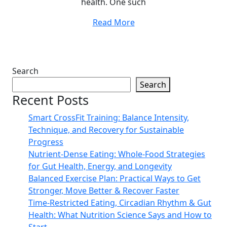
health. One such
Read More
Search
Search
Recent Posts
Smart CrossFit Training: Balance Intensity,
Technique, and Recovery for Sustainable
Progress
Nutrient-Dense Eating: Whole-Food Strategies
for Gut Health, Energy, and Longevity
Balanced Exercise Plan: Practical Ways to Get
Stronger, Move Better & Recover Faster
Time-Restricted Eating, Circadian Rhythm & Gut
Health: What Nutrition Science Says and How to