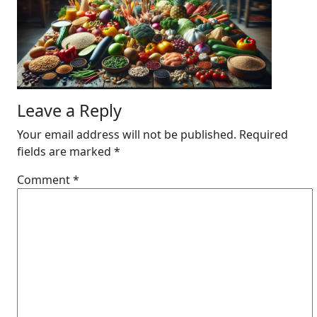
Leave a Reply
Your email address will not be published.
Required
fields are marked
*
Comment
*