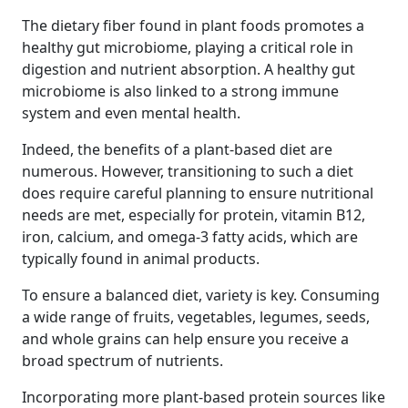
The dietary fiber found in plant foods promotes a
healthy gut microbiome, playing a critical role in
digestion and nutrient absorption. A healthy gut
microbiome is also linked to a strong immune
system and even mental health.
Indeed, the benefits of a plant-based diet are
numerous. However, transitioning to such a diet
does require careful planning to ensure nutritional
needs are met, especially for protein, vitamin B12,
iron, calcium, and omega-3 fatty acids, which are
typically found in animal products.
To ensure a balanced diet, variety is key. Consuming
a wide range of fruits, vegetables, legumes, seeds,
and whole grains can help ensure you receive a
broad spectrum of nutrients.
Incorporating more plant-based protein sources like