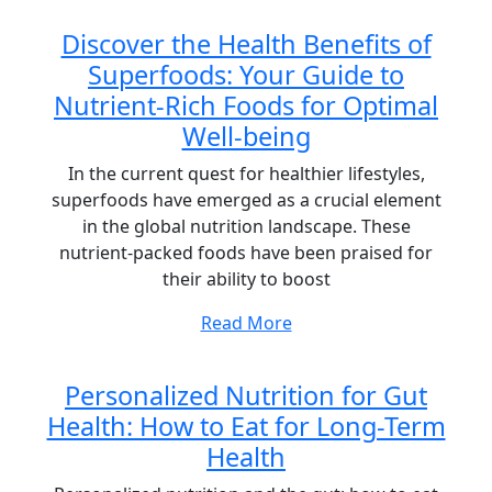
Discover the Health Benefits of
Superfoods: Your Guide to
Nutrient-Rich Foods for Optimal
Well-being
In the current quest for healthier lifestyles,
superfoods have emerged as a crucial element
in the global nutrition landscape. These
nutrient-packed foods have been praised for
their ability to boost
Read More
Personalized Nutrition for Gut
Health: How to Eat for Long-Term
Health