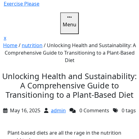
Skip
Exercise Please
to
content
Menu
Close
x
Menu
Home
/
nutrition
/
Unlocking Health and Sustainability: A
Comprehensive Guide to Transitioning to a Plant-Based
Diet
Unlocking Health and Sustainability:
A Comprehensive Guide to
Transitioning to a Plant-Based Diet
May 16, 2025
admin
0 Comments
0 tags
Plant-based diets are all the rage in the nutrition