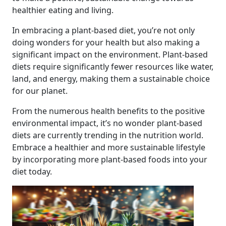
healthier eating and living.
In embracing a plant-based diet, you’re not only
doing wonders for your health but also making a
significant impact on the environment. Plant-based
diets require significantly fewer resources like water,
land, and energy, making them a sustainable choice
for our planet.
From the numerous health benefits to the positive
environmental impact, it’s no wonder plant-based
diets are currently trending in the nutrition world.
Embrace a healthier and more sustainable lifestyle
by incorporating more plant-based foods into your
diet today.