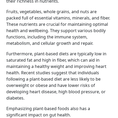
their richness in nutrients.
Fruits, vegetables, whole grains, and nuts are
packed full of essential vitamins, minerals, and fiber.
These nutrients are crucial for maintaining optimal
health and wellbeing. They support various bodily
functions, including the immune system,
metabolism, and cellular growth and repair.
Furthermore, plant-based diets are typically low in
saturated fat and high in fiber, which can aid in
maintaining a healthy weight and improving heart
health. Recent studies suggest that individuals
following a plant-based diet are less likely to be
overweight or obese and have lower risks of
developing heart disease, high blood pressure, or
diabetes.
Emphasizing plant-based foods also has a
significant impact on gut health.