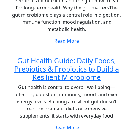
Personalized nutrition and the gut: how to eat
for long-term health Why the gut mattersThe
gut microbiome plays a central role in digestion,
immune function, mood regulation, and
metabolic health.
Read More
Gut Health Guide: Daily Foods,
Prebiotics & Probiotics to Build a
Resilient Microbiome
Gut health is central to overall well-being—
affecting digestion, immunity, mood, and even
energy levels. Building a resilient gut doesn’t
require dramatic diets or expensive
supplements; it starts with everyday food
Read More