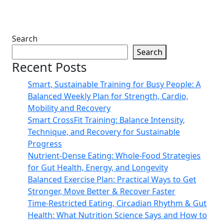
Search
Search
Recent Posts
Smart, Sustainable Training for Busy People: A
Balanced Weekly Plan for Strength, Cardio,
Mobility and Recovery
Smart CrossFit Training: Balance Intensity,
Technique, and Recovery for Sustainable
Progress
Nutrient-Dense Eating: Whole-Food Strategies
for Gut Health, Energy, and Longevity
Balanced Exercise Plan: Practical Ways to Get
Stronger, Move Better & Recover Faster
Time-Restricted Eating, Circadian Rhythm & Gut
Health: What Nutrition Science Says and How to