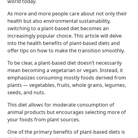
world today.
As more and more people care about not only their
health but also environmental sustainability,
switching to a plant-based diet becomes an
increasingly popular choice. This article will delve
into the health benefits of plant-based diets and
offer tips on how to make the transition smoothly.
To be clear, a plant-based diet doesn’t necessarily
mean becoming a vegetarian or vegan. Instead, it
emphasizes consuming mostly foods derived from
plants — vegetables, fruits, whole grains, legumes,
seeds, and nuts.
This diet allows for moderate consumption of
animal products but encourages selecting more of
your foods from plant sources.
One of the primary benefits of plant-based diets is