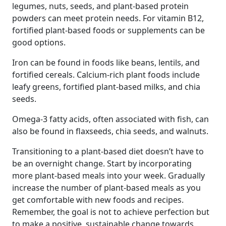
legumes, nuts, seeds, and plant-based protein
powders can meet protein needs. For vitamin B12,
fortified plant-based foods or supplements can be
good options.
Iron can be found in foods like beans, lentils, and
fortified cereals. Calcium-rich plant foods include
leafy greens, fortified plant-based milks, and chia
seeds.
Omega-3 fatty acids, often associated with fish, can
also be found in flaxseeds, chia seeds, and walnuts.
Transitioning to a plant-based diet doesn’t have to
be an overnight change. Start by incorporating
more plant-based meals into your week. Gradually
increase the number of plant-based meals as you
get comfortable with new foods and recipes.
Remember, the goal is not to achieve perfection but
to make a positive, sustainable change towards