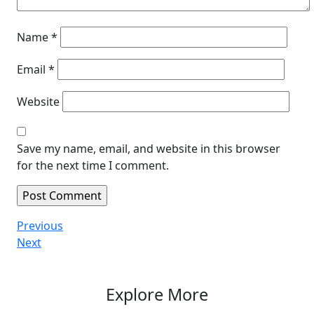
Name
*
Email
*
Website
Save my name, email, and website in this browser
for the next time I comment.
Post
Previous
Previous
Post
Next
Next
navigation
Post
Explore More