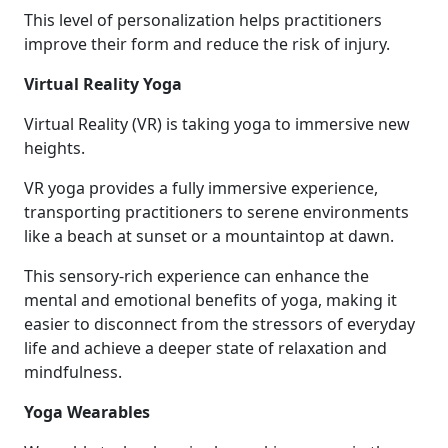
This level of personalization helps practitioners
improve their form and reduce the risk of injury.
Virtual Reality Yoga
Virtual Reality (VR) is taking yoga to immersive new
heights.
VR yoga provides a fully immersive experience,
transporting practitioners to serene environments
like a beach at sunset or a mountaintop at dawn.
This sensory-rich experience can enhance the
mental and emotional benefits of yoga, making it
easier to disconnect from the stressors of everyday
life and achieve a deeper state of relaxation and
mindfulness.
Yoga Wearables