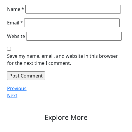
Name
*
Email
*
Website
Save my name, email, and website in this browser
for the next time I comment.
Post
Previous
Previous
Post
Next
Next
navigation
Post
Explore More