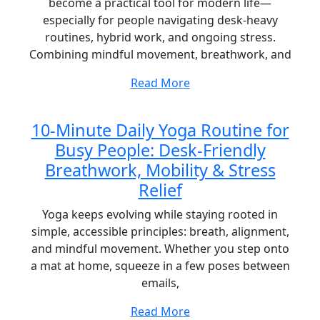
become a practical tool for modern life—
especially for people navigating desk-heavy
routines, hybrid work, and ongoing stress.
Combining mindful movement, breathwork, and
Read More
10-Minute Daily Yoga Routine for
Busy People: Desk-Friendly
Breathwork, Mobility & Stress
Relief
Yoga keeps evolving while staying rooted in
simple, accessible principles: breath, alignment,
and mindful movement. Whether you step onto
a mat at home, squeeze in a few poses between
emails,
Read More