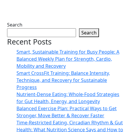
Search
Search
Recent Posts
Smart, Sustainable Training for Busy People: A
Balanced Weekly Plan for Strength, Cardio,
Mobility and Recovery
Smart CrossFit Training: Balance Intensity,
Technique, and Recovery for Sustainable
Progress
Nutrient-Dense Eating: Whole-Food Strategies
for Gut Health, Energy, and Longevity
Balanced Exercise Plan: Practical Ways to Get
Stronger, Move Better & Recover Faster
Time-Restricted Eating, Circadian Rhythm & Gut
Health: What Nutrition Science Says and How to