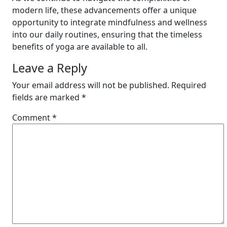
modern life, these advancements offer a unique
opportunity to integrate mindfulness and wellness
into our daily routines, ensuring that the timeless
benefits of yoga are available to all.
Leave a Reply
Your email address will not be published.
Required
fields are marked
*
Comment
*