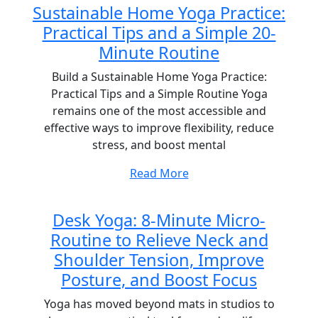
Sustainable Home Yoga Practice:
Practical Tips and a Simple 20-
Minute Routine
Build a Sustainable Home Yoga Practice:
Practical Tips and a Simple Routine Yoga
remains one of the most accessible and
effective ways to improve flexibility, reduce
stress, and boost mental
Read More
Desk Yoga: 8-Minute Micro-
Routine to Relieve Neck and
Shoulder Tension, Improve
Posture, and Boost Focus
Yoga has moved beyond mats in studios to