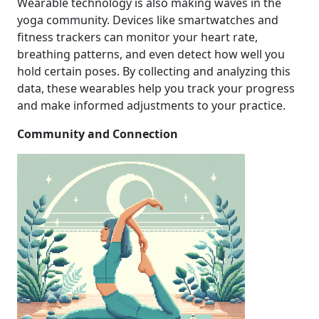
Wearable technology is also making waves in the
yoga community. Devices like smartwatches and
fitness trackers can monitor your heart rate,
breathing patterns, and even detect how well you
hold certain poses. By collecting and analyzing this
data, these wearables help you track your progress
and make informed adjustments to your practice.
Community and Connection