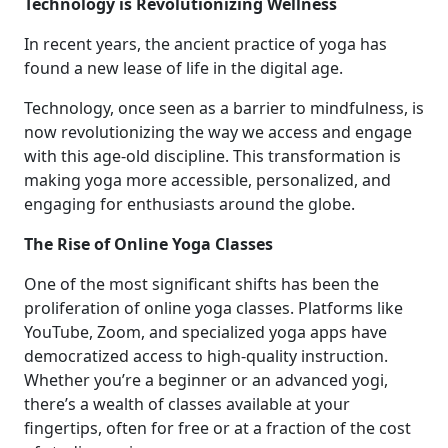
Technology is Revolutionizing Wellness
In recent years, the ancient practice of yoga has
found a new lease of life in the digital age.
Technology, once seen as a barrier to mindfulness, is
now revolutionizing the way we access and engage
with this age-old discipline. This transformation is
making yoga more accessible, personalized, and
engaging for enthusiasts around the globe.
The Rise of Online Yoga Classes
One of the most significant shifts has been the
proliferation of online yoga classes. Platforms like
YouTube, Zoom, and specialized yoga apps have
democratized access to high-quality instruction.
Whether you’re a beginner or an advanced yogi,
there’s a wealth of classes available at your
fingertips, often for free or at a fraction of the cost