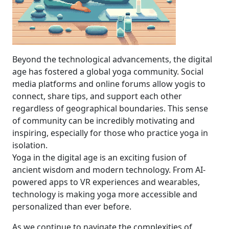
Beyond the technological advancements, the digital
age has fostered a global yoga community. Social
media platforms and online forums allow yogis to
connect, share tips, and support each other
regardless of geographical boundaries. This sense
of community can be incredibly motivating and
inspiring, especially for those who practice yoga in
isolation.
Yoga in the digital age is an exciting fusion of
ancient wisdom and modern technology. From AI-
powered apps to VR experiences and wearables,
technology is making yoga more accessible and
personalized than ever before.
As we continue to navigate the complexities of