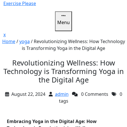
Skip
Exercise Please
to
content
Menu
Close
x
Menu
Home
/
yoga
/
Revolutionizing Wellness: How Technology
is Transforming Yoga in the Digital Age
Revolutionizing Wellness: How
Technology is Transforming Yoga in
the Digital Age
August 22, 2024
admin
0 Comments
0
tags
Embracing Yoga in the Digital Age: How