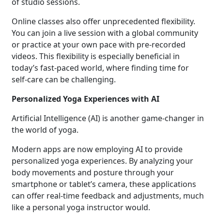
of studio sessions.
Online classes also offer unprecedented flexibility.
You can join a live session with a global community
or practice at your own pace with pre-recorded
videos. This flexibility is especially beneficial in
today’s fast-paced world, where finding time for
self-care can be challenging.
Personalized Yoga Experiences with AI
Artificial Intelligence (AI) is another game-changer in
the world of yoga.
Modern apps are now employing AI to provide
personalized yoga experiences. By analyzing your
body movements and posture through your
smartphone or tablet’s camera, these applications
can offer real-time feedback and adjustments, much
like a personal yoga instructor would.