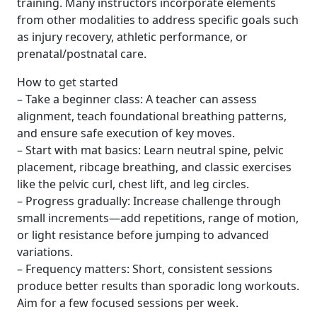
training. Many instructors incorporate elements
from other modalities to address specific goals such
as injury recovery, athletic performance, or
prenatal/postnatal care.
How to get started
– Take a beginner class: A teacher can assess
alignment, teach foundational breathing patterns,
and ensure safe execution of key moves.
– Start with mat basics: Learn neutral spine, pelvic
placement, ribcage breathing, and classic exercises
like the pelvic curl, chest lift, and leg circles.
– Progress gradually: Increase challenge through
small increments—add repetitions, range of motion,
or light resistance before jumping to advanced
variations.
– Frequency matters: Short, consistent sessions
produce better results than sporadic long workouts.
Aim for a few focused sessions per week.