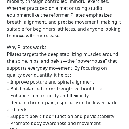
mobility through controlled, mindful exercises.
Whether practiced on a mat or using studio
equipment like the reformer, Pilates emphasizes
breath, alignment, and precise movement, making it
suitable for beginners, athletes, and anyone looking
to move with more ease.
Why Pilates works
Pilates targets the deep stabilizing muscles around
the spine, hips, and pelvis—the “powerhouse” that
supports everyday movement. By focusing on
quality over quantity, it helps:
– Improve posture and spinal alignment
– Build balanced core strength without bulk
– Enhance joint mobility and flexibility
– Reduce chronic pain, especially in the lower back
and neck
– Support pelvic floor function and pelvic stability
– Promote body awareness and movement