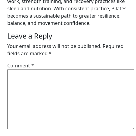
work, strength training, and recovery practices like
sleep and nutrition. With consistent practice, Pilates
becomes a sustainable path to greater resilience,
balance, and movement confidence.
Leave a Reply
Your email address will not be published.
Required
fields are marked
*
Comment
*