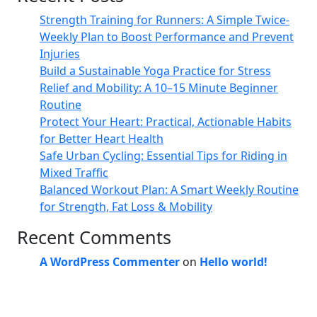
Strength Training for Runners: A Simple Twice-
Weekly Plan to Boost Performance and Prevent
Injuries
Build a Sustainable Yoga Practice for Stress
Relief and Mobility: A 10–15 Minute Beginner
Routine
Protect Your Heart: Practical, Actionable Habits
for Better Heart Health
Safe Urban Cycling: Essential Tips for Riding in
Mixed Traffic
Balanced Workout Plan: A Smart Weekly Routine
for Strength, Fat Loss & Mobility
Recent Comments
A WordPress Commenter
on
Hello world!