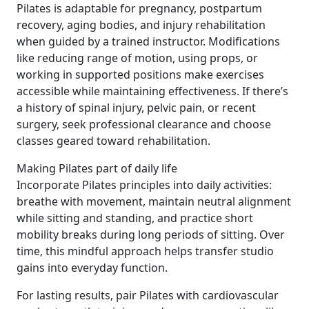
Pilates is adaptable for pregnancy, postpartum
recovery, aging bodies, and injury rehabilitation
when guided by a trained instructor. Modifications
like reducing range of motion, using props, or
working in supported positions make exercises
accessible while maintaining effectiveness. If there’s
a history of spinal injury, pelvic pain, or recent
surgery, seek professional clearance and choose
classes geared toward rehabilitation.
Making Pilates part of daily life
Incorporate Pilates principles into daily activities:
breathe with movement, maintain neutral alignment
while sitting and standing, and practice short
mobility breaks during long periods of sitting. Over
time, this mindful approach helps transfer studio
gains into everyday function.
For lasting results, pair Pilates with cardiovascular