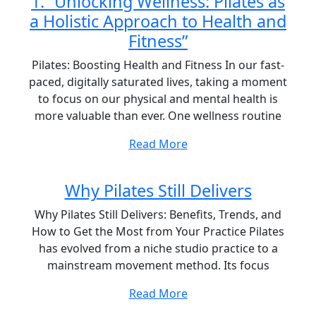
1. “Unlocking Wellness: Pilates as
a Holistic Approach to Health and
Fitness”
Pilates: Boosting Health and Fitness In our fast-
paced, digitally saturated lives, taking a moment
to focus on our physical and mental health is
more valuable than ever. One wellness routine
Read More
Why Pilates Still Delivers
Why Pilates Still Delivers: Benefits, Trends, and
How to Get the Most from Your Practice Pilates
has evolved from a niche studio practice to a
mainstream movement method. Its focus
Read More