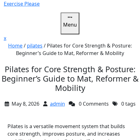
Skip
Exercise Please
to
content
Menu
Close
x
Menu
Home
/
pilates
/
Pilates for Core Strength & Posture:
Beginner’s Guide to Mat, Reformer & Mobility
Pilates for Core Strength & Posture:
Beginner’s Guide to Mat, Reformer &
Mobility
May 8, 2026
admin
0 Comments
0 tags
Pilates is a versatile movement system that builds
core strength, improves posture, and increases