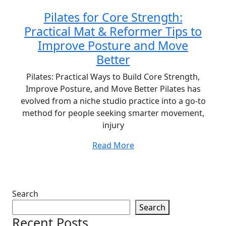
Pilates for Core Strength:
Practical Mat & Reformer Tips to
Improve Posture and Move
Better
Pilates: Practical Ways to Build Core Strength,
Improve Posture, and Move Better Pilates has
evolved from a niche studio practice into a go-to
method for people seeking smarter movement,
injury
Read More
Search
Search
Recent Posts