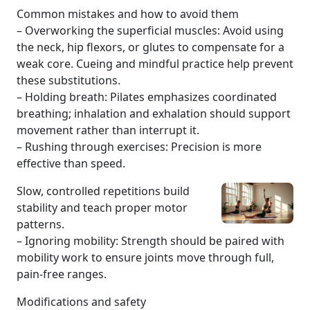
Common mistakes and how to avoid them
– Overworking the superficial muscles: Avoid using
the neck, hip flexors, or glutes to compensate for a
weak core. Cueing and mindful practice help prevent
these substitutions.
– Holding breath: Pilates emphasizes coordinated
breathing; inhalation and exhalation should support
movement rather than interrupt it.
– Rushing through exercises: Precision is more
effective than speed.
Slow, controlled repetitions build
stability and teach proper motor
patterns.
– Ignoring mobility: Strength should be paired with
mobility work to ensure joints move through full,
pain-free ranges.
Modifications and safety