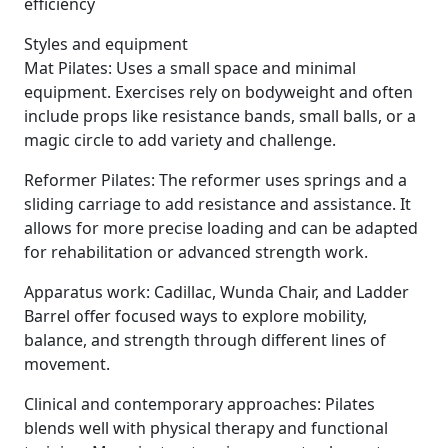
efficiency
Styles and equipment
Mat Pilates: Uses a small space and minimal
equipment. Exercises rely on bodyweight and often
include props like resistance bands, small balls, or a
magic circle to add variety and challenge.
Reformer Pilates: The reformer uses springs and a
sliding carriage to add resistance and assistance. It
allows for more precise loading and can be adapted
for rehabilitation or advanced strength work.
Apparatus work: Cadillac, Wunda Chair, and Ladder
Barrel offer focused ways to explore mobility,
balance, and strength through different lines of
movement.
Clinical and contemporary approaches: Pilates
blends well with physical therapy and functional