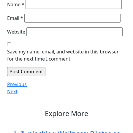
Name
*
Email
*
Website
Save my name, email, and website in this browser
for the next time I comment.
Post
Previous
Previous
Post
Next
Next
navigation
Post
Explore More