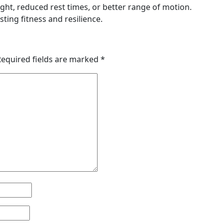
ht, reduced rest times, or better range of motion.
ting fitness and resilience.
Required fields are marked
*