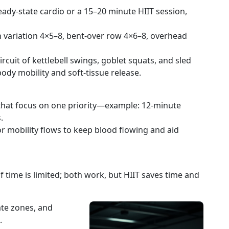
ady-state cardio or a 15–20 minute HIIT session,
 variation 4×5–8, bent-over row 4×6–8, overhead
rcuit of kettlebell swings, goblet squats, and sled
ody mobility and soft-tissue release.
that focus on one priority—example: 12-minute
.
 or mobility flows to keep blood flowing and aid
f time is limited; both work, but HIIT saves time and
ate zones, and
.