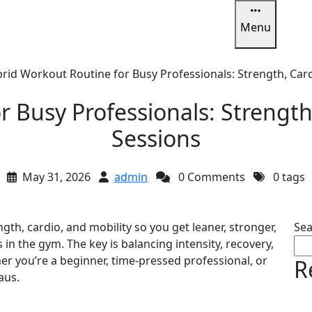
Menu
u
rid Workout Routine for Busy Professionals: Strength, Card
 Busy Professionals: Strength,
Sessions
May 31, 2026
admin
0 Comments
0 tags
th, cardio, and mobility so you get leaner, stronger,
Sea
in the gym. The key is balancing intensity, recovery,
 you’re a beginner, time-pressed professional, or
R
aus.