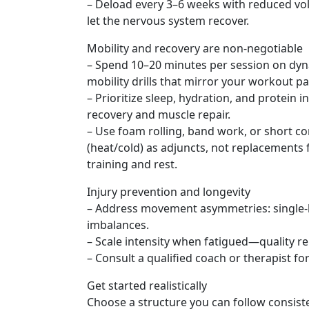
– Deload every 3–6 weeks with reduced vol
let the nervous system recover.
Mobility and recovery are non-negotiable
– Spend 10–20 minutes per session on d
mobility drills that mirror your workout pa
– Prioritize sleep, hydration, and protein 
recovery and muscle repair.
– Use foam rolling, band work, or short co
(heat/cold) as adjuncts, not replacements 
training and rest.
Injury prevention and longevity
– Address movement asymmetries: single-le
imbalances.
– Scale intensity when fatigued—quality re
– Consult a qualified coach or therapist for
Get started realistically
Choose a structure you can follow consist