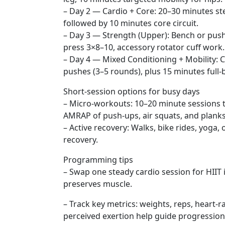
– Day 2 — Cardio + Core: 20–30 minutes ste
followed by 10 minutes core circuit.
– Day 3 — Strength (Upper): Bench or push
press 3×8–10, accessory rotator cuff work.
– Day 4 — Mixed Conditioning + Mobility: Ci
pushes (3–5 rounds), plus 15 minutes full-b
Short-session options for busy days
– Micro-workouts: 10–20 minute sessions 
AMRAP of push-ups, air squats, and planks
– Active recovery: Walks, bike rides, yoga,
recovery.
Programming tips
– Swap one steady cardio session for HIIT i
preserves muscle.
– Track key metrics: weights, reps, heart-r
perceived exertion help guide progression