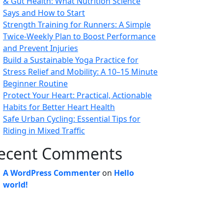
& Gut Health: What Nutrition Science
Says and How to Start
Strength Training for Runners: A Simple
Twice-Weekly Plan to Boost Performance
and Prevent Injuries
Build a Sustainable Yoga Practice for
Stress Relief and Mobility: A 10–15 Minute
Beginner Routine
Protect Your Heart: Practical, Actionable
Habits for Better Heart Health
Safe Urban Cycling: Essential Tips for
Riding in Mixed Traffic
ecent Comments
A WordPress Commenter
on
Hello
world!