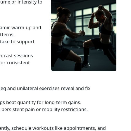
ume or intensity to
ynamic warm-up and
tterns.
intake to support
ntrast sessions
for consistent
g and unilateral exercises reveal and fix
ps beat quantity for long-term gains.
 persistent pain or mobility restrictions.
ently, schedule workouts like appointments, and