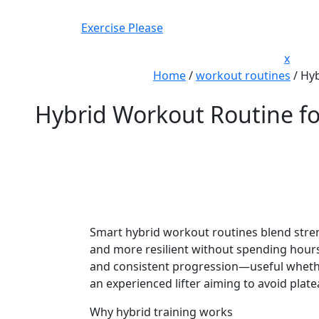
Skip
to
Exercise Please
content
Close
x
Men
Home
/
workout routines
/
Hyb
Hybrid Workout Routine for
Smart hybrid workout routines blend streng
and more resilient without spending hours 
and consistent progression—useful whether
an experienced lifter aiming to avoid plate
Why hybrid training works