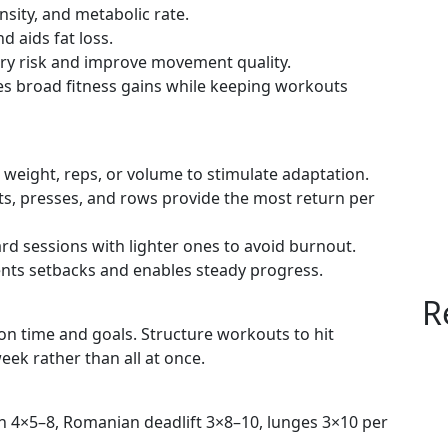
nsity, and metabolic rate.
d aids fat loss.
ury risk and improve movement quality.
es broad fitness gains while keeping workouts
 weight, reps, or volume to stimulate adaptation.
ifts, presses, and rows provide the most return per
ard sessions with lighter ones to avoid burnout.
ents setbacks and enables steady progress.
R
n time and goals. Structure workouts to hit
eek rather than all at once.
on 4×5–8, Romanian deadlift 3×8–10, lunges 3×10 per