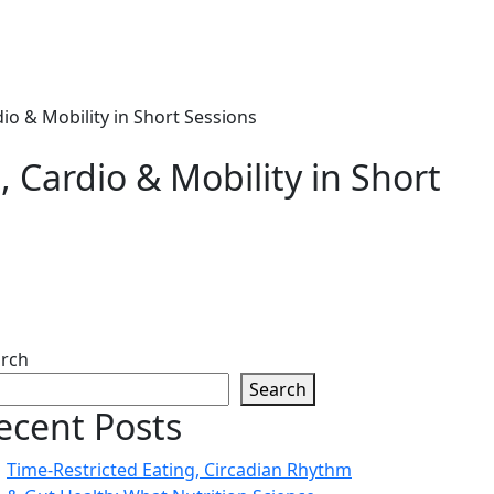
io & Mobility in Short Sessions
 Cardio & Mobility in Short
rch
Search
ecent Posts
Time-Restricted Eating, Circadian Rhythm