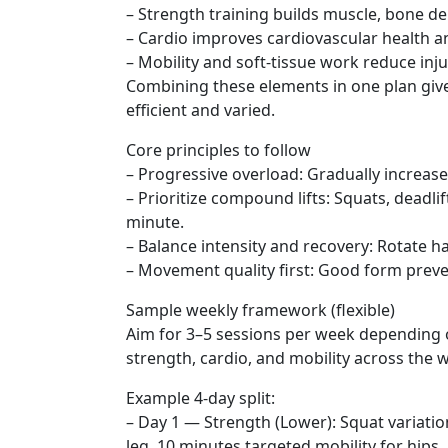
– Strength training builds muscle, bone de
– Cardio improves cardiovascular health an
– Mobility and soft-tissue work reduce inj
Combining these elements in one plan giv
efficient and varied.
Core principles to follow
– Progressive overload: Gradually increase
– Prioritize compound lifts: Squats, deadl
minute.
– Balance intensity and recovery: Rotate h
– Movement quality first: Good form prev
Sample weekly framework (flexible)
Aim for 3–5 sessions per week depending o
strength, cardio, and mobility across the w
Example 4-day split:
– Day 1 — Strength (Lower): Squat variati
leg, 10 minutes targeted mobility for hips.