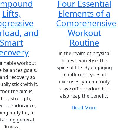
ompound
Four Essential
Lifts,
Elements of a
ogressive
Comprehensive
rload, and
Workout
Smart
Routine
ecovery
In the realm of physical
fitness, variety is the
tainable workout
spice of life. By engaging
e balances goals,
in different types of
 and recovery so
exercises, you not only
ually stick with it.
stave off boredom but
her the aim is
also reap the benefits
lding strength,
ving endurance,
Read More
ing body fat, or
taining general
fitness,