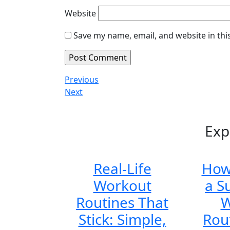
Website
Save my name, email, and website in thi
Post
Previous
Previous
Post
Next
Next
navigation
Post
Exp
Real-Life
How
Workout
a S
Routines That
W
Stick: Simple,
Rou