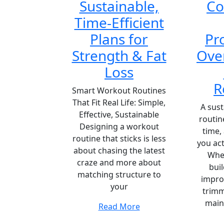
Sustainable,
C
Time-Efficient
Plans for
Pr
Strength & Fat
Ove
Loss
R
Smart Workout Routines
That Fit Real Life: Simple,
A sus
Effective, Sustainable
routin
Designing a workout
time,
routine that sticks is less
you act
about chasing the latest
Whet
craze and more about
bui
matching structure to
impro
your
trimm
main
Read More