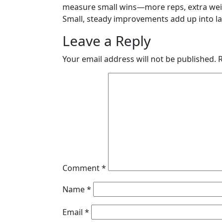
measure small wins—more reps, extra weig
Small, steady improvements add up into las
Leave a Reply
Your email address will not be published.
Comment
*
Name
*
Email
*