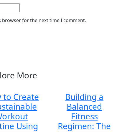
s browser for the next time I comment.
lore More
 to Create
Building a
ustainable
Balanced
orkout
Fitness
tine Using
Regimen: The