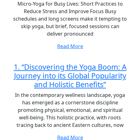
Micro-Yoga for Busy Lives: Short Practices to
Reduce Stress and Improve Focus Busy
schedules and long screens make it tempting to
skip yoga, but brief, focused sessions can
deliver pronounced
Read More
1. “Discovering the Yoga Boom: A
Journey into its Global Popularity
and Holistic Benefits”
In the contemporary wellness landscape, yoga
has emerged as a cornerstone discipline
promoting physical, emotional, and spiritual
well-being. This holistic practice, with roots
tracing back to ancient Eastern cultures, now
Read More