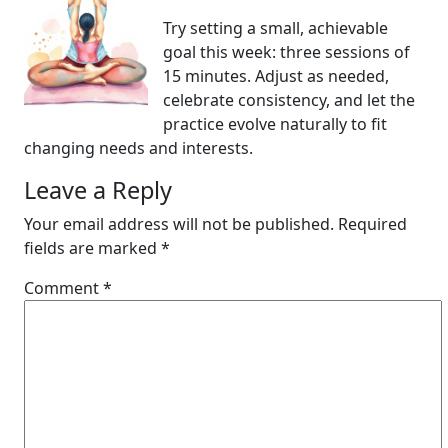
Try setting a small, achievable
goal this week: three sessions of
15 minutes. Adjust as needed,
celebrate consistency, and let the
practice evolve naturally to fit
changing needs and interests.
Leave a Reply
Your email address will not be published.
Required
fields are marked
*
Comment
*