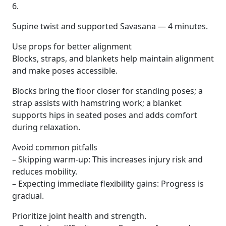
6.
Supine twist and supported Savasana — 4 minutes.
Use props for better alignment
Blocks, straps, and blankets help maintain alignment
and make poses accessible.
Blocks bring the floor closer for standing poses; a
strap assists with hamstring work; a blanket
supports hips in seated poses and adds comfort
during relaxation.
Avoid common pitfalls
– Skipping warm-up: This increases injury risk and
reduces mobility.
– Expecting immediate flexibility gains: Progress is
gradual.
Prioritize joint health and strength.