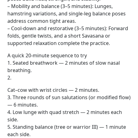
– Mobility and balance (3–5 minutes): Lunges,
hamstring variations, and single-leg balance poses
address common tight areas.
– Cool-down and restorative (3–5 minutes): Forward
folds, gentle twists, and a short Savasana or
supported relaxation complete the practice.
A quick 20-minute sequence to try
1. Seated breathwork — 2 minutes of slow nasal
breathing.
2.
Cat–cow with wrist circles — 2 minutes.
3. Three rounds of sun salutations (or modified flow)
— 6 minutes.
4. Low lunge with quad stretch — 2 minutes each
side.
5. Standing balance (tree or warrior III) — 1 minute
each side.