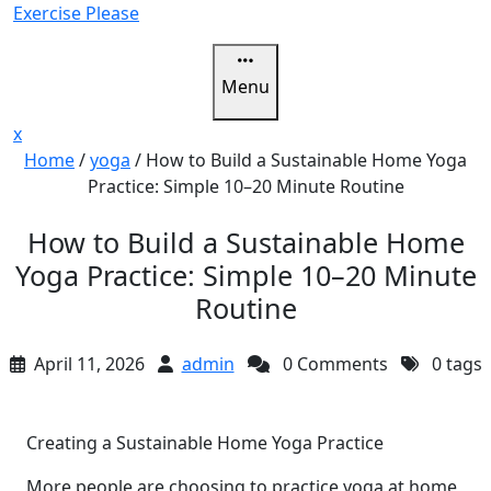
Skip
Exercise Please
to
content
Menu
Close
x
Menu
Home
/
yoga
/
How to Build a Sustainable Home Yoga
Practice: Simple 10–20 Minute Routine
How to Build a Sustainable Home
Yoga Practice: Simple 10–20 Minute
Routine
April 11, 2026
admin
0 Comments
0 tags
Creating a Sustainable Home Yoga Practice
More people are choosing to practice yoga at home