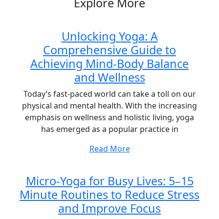
Explore More
Unlocking Yoga: A
Comprehensive Guide to
Achieving Mind-Body Balance
and Wellness
Today’s fast-paced world can take a toll on our
physical and mental health. With the increasing
emphasis on wellness and holistic living, yoga
has emerged as a popular practice in
Read More
Micro-Yoga for Busy Lives: 5–15
Minute Routines to Reduce Stress
and Improve Focus