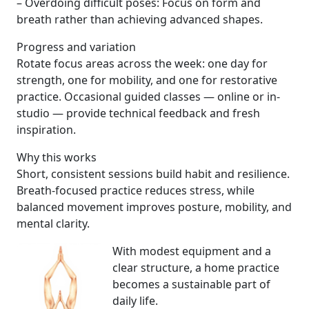
– Overdoing difficult poses: Focus on form and
breath rather than achieving advanced shapes.
Progress and variation
Rotate focus areas across the week: one day for
strength, one for mobility, and one for restorative
practice. Occasional guided classes — online or in-
studio — provide technical feedback and fresh
inspiration.
Why this works
Short, consistent sessions build habit and resilience.
Breath-focused practice reduces stress, while
balanced movement improves posture, mobility, and
mental clarity.
With modest equipment and a
clear structure, a home practice
becomes a sustainable part of
daily life.