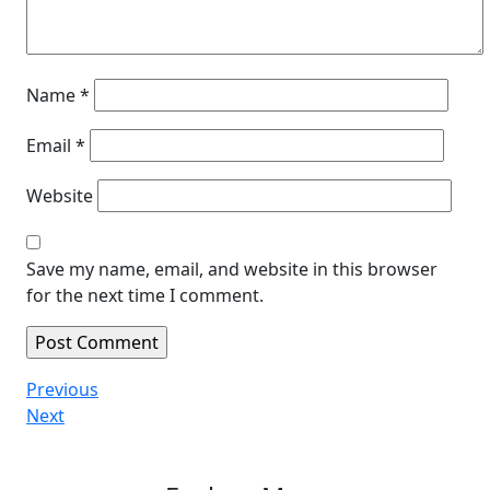
Name
*
Email
*
Website
Save my name, email, and website in this browser
for the next time I comment.
Post
Previous
Previous
Post
Next
Next
navigation
Post