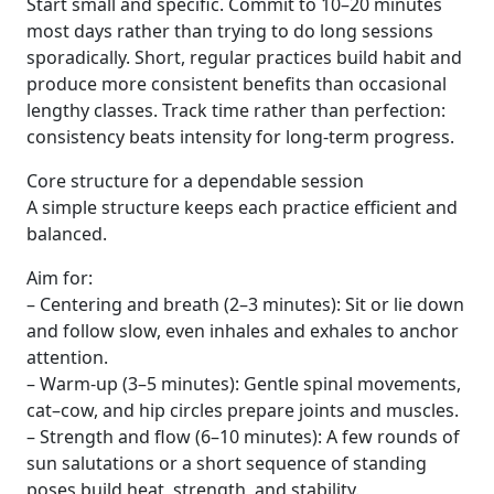
Start small and specific. Commit to 10–20 minutes
most days rather than trying to do long sessions
sporadically. Short, regular practices build habit and
produce more consistent benefits than occasional
lengthy classes. Track time rather than perfection:
consistency beats intensity for long-term progress.
Core structure for a dependable session
A simple structure keeps each practice efficient and
balanced.
Aim for:
– Centering and breath (2–3 minutes): Sit or lie down
and follow slow, even inhales and exhales to anchor
attention.
– Warm-up (3–5 minutes): Gentle spinal movements,
cat–cow, and hip circles prepare joints and muscles.
– Strength and flow (6–10 minutes): A few rounds of
sun salutations or a short sequence of standing
poses build heat, strength, and stability.