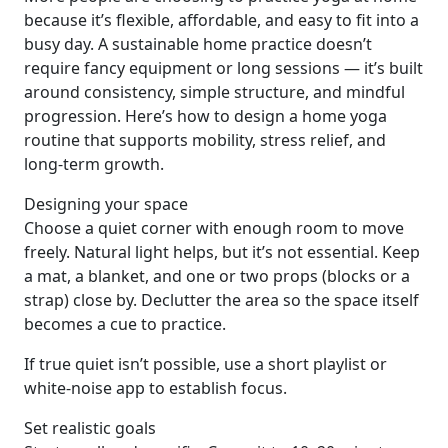
because it’s flexible, affordable, and easy to fit into a
busy day. A sustainable home practice doesn’t
require fancy equipment or long sessions — it’s built
around consistency, simple structure, and mindful
progression. Here’s how to design a home yoga
routine that supports mobility, stress relief, and
long-term growth.
Designing your space
Choose a quiet corner with enough room to move
freely. Natural light helps, but it’s not essential. Keep
a mat, a blanket, and one or two props (blocks or a
strap) close by. Declutter the area so the space itself
becomes a cue to practice.
If true quiet isn’t possible, use a short playlist or
white-noise app to establish focus.
Set realistic goals