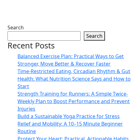
Search
Search
Recent Posts
Balanced Exercise Plan: Practical Ways to Get
Stronger, Move Better & Recover Faster
Time-Restricted Eating, Circadian Rhythm & Gut
Health: What Nutrition Science Says and How to
Start
Strength Training for Runners: A Simple Twice-
Weekly Plan to Boost Performance and Prevent
Injuries
Build a Sustainable Yoga Practice for Stress
Relief and Mobility: A 10–15 Minute Beginner
Routine
Protect Your Heart: Practical, Actionable Habits