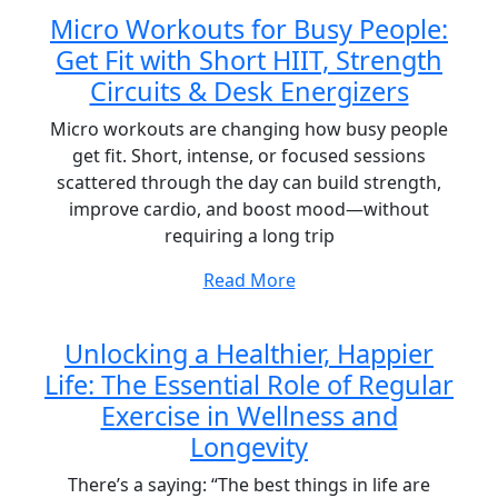
Micro Workouts for Busy People:
Get Fit with Short HIIT, Strength
Circuits & Desk Energizers
Micro workouts are changing how busy people
get fit. Short, intense, or focused sessions
scattered through the day can build strength,
improve cardio, and boost mood—without
requiring a long trip
Read More
Unlocking a Healthier, Happier
Life: The Essential Role of Regular
Exercise in Wellness and
Longevity
There’s a saying: “The best things in life are