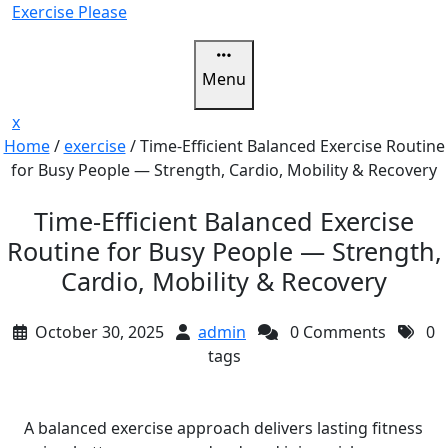
Skip
Exercise Please
to
content
Menu
Close
x
Menu
Home
/
exercise
/
Time-Efficient Balanced Exercise Routine
for Busy People — Strength, Cardio, Mobility & Recovery
Time-Efficient Balanced Exercise
Routine for Busy People — Strength,
Cardio, Mobility & Recovery
October 30, 2025
admin
0 Comments
0
tags
A balanced exercise approach delivers lasting fitness