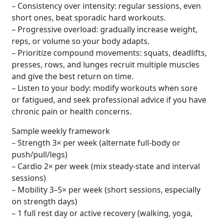
– Consistency over intensity: regular sessions, even
short ones, beat sporadic hard workouts.
– Progressive overload: gradually increase weight,
reps, or volume so your body adapts.
– Prioritize compound movements: squats, deadlifts,
presses, rows, and lunges recruit multiple muscles
and give the best return on time.
– Listen to your body: modify workouts when sore
or fatigued, and seek professional advice if you have
chronic pain or health concerns.
Sample weekly framework
– Strength 3× per week (alternate full-body or
push/pull/legs)
– Cardio 2× per week (mix steady-state and interval
sessions)
– Mobility 3–5× per week (short sessions, especially
on strength days)
– 1 full rest day or active recovery (walking, yoga,