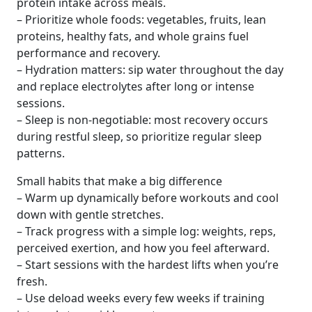
protein intake across meals.
– Prioritize whole foods: vegetables, fruits, lean
proteins, healthy fats, and whole grains fuel
performance and recovery.
– Hydration matters: sip water throughout the day
and replace electrolytes after long or intense
sessions.
– Sleep is non-negotiable: most recovery occurs
during restful sleep, so prioritize regular sleep
patterns.
Small habits that make a big difference
– Warm up dynamically before workouts and cool
down with gentle stretches.
– Track progress with a simple log: weights, reps,
perceived exertion, and how you feel afterward.
– Start sessions with the hardest lifts when you’re
fresh.
– Use deload weeks every few weeks if training