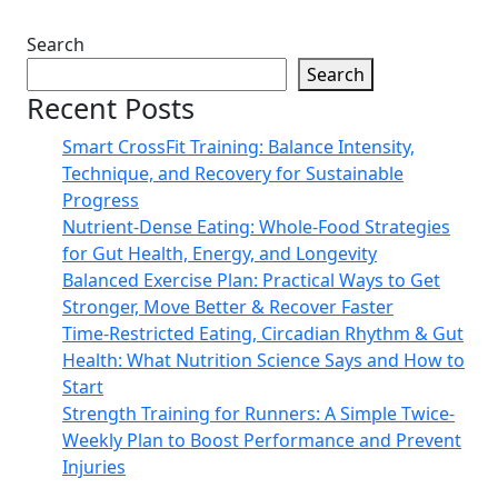
Search
Search
Recent Posts
Smart CrossFit Training: Balance Intensity,
Technique, and Recovery for Sustainable
Progress
Nutrient-Dense Eating: Whole-Food Strategies
for Gut Health, Energy, and Longevity
Balanced Exercise Plan: Practical Ways to Get
Stronger, Move Better & Recover Faster
Time-Restricted Eating, Circadian Rhythm & Gut
Health: What Nutrition Science Says and How to
Start
Strength Training for Runners: A Simple Twice-
Weekly Plan to Boost Performance and Prevent
Injuries