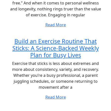
free.” And when it comes to personal wellness
and longevity, nothing rings truer than the value
of exercise. Engaging in regular
Read More
Build an Exercise Routine That
Sticks: A Science-Backed Weekly
Plan for Busy Lives
Exercise that sticks is less about extremes and
more about consistency, variety, and recovery.
Whether you’re a busy professional, a parent
juggling schedules, or someone returning to
movement after a
Read More