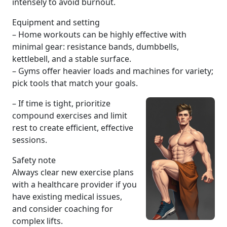
intensely to avoid burnout.
Equipment and setting
– Home workouts can be highly effective with
minimal gear: resistance bands, dumbbells,
kettlebell, and a stable surface.
– Gyms offer heavier loads and machines for variety;
pick tools that match your goals.
– If time is tight, prioritize
compound exercises and limit
rest to create efficient, effective
sessions.
Safety note
Always clear new exercise plans
with a healthcare provider if you
have existing medical issues,
and consider coaching for
complex lifts.