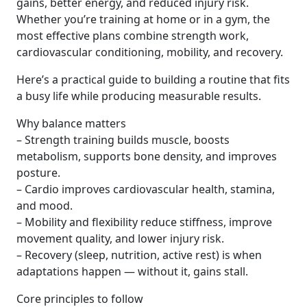
gains, better energy, and reduced injury risk.
Whether you’re training at home or in a gym, the
most effective plans combine strength work,
cardiovascular conditioning, mobility, and recovery.
Here’s a practical guide to building a routine that fits
a busy life while producing measurable results.
Why balance matters
– Strength training builds muscle, boosts
metabolism, supports bone density, and improves
posture.
– Cardio improves cardiovascular health, stamina,
and mood.
– Mobility and flexibility reduce stiffness, improve
movement quality, and lower injury risk.
– Recovery (sleep, nutrition, active rest) is when
adaptations happen — without it, gains stall.
Core principles to follow