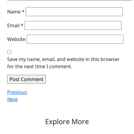
Name
*
Email
*
Website
Save my name, email, and website in this browser
for the next time I comment.
Post
Previous
Previous
Post
Next
Next
navigation
Post
Explore More