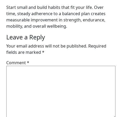
Start small and build habits that fit your life. Over
time, steady adherence to a balanced plan creates
measurable improvement in strength, endurance,
mobility, and overall wellbeing.
Leave a Reply
Your email address will not be published.
Required
fields are marked
*
Comment
*