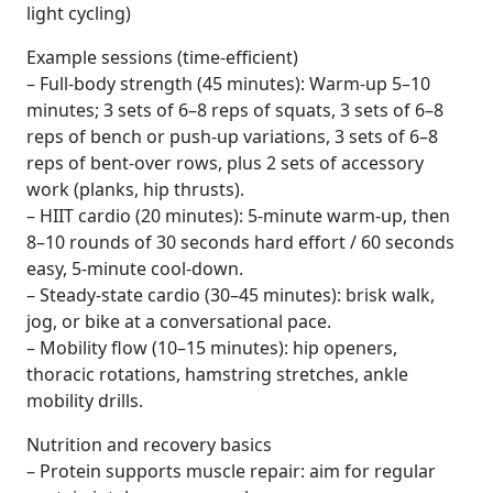
light cycling)
Example sessions (time-efficient)
– Full-body strength (45 minutes): Warm-up 5–10
minutes; 3 sets of 6–8 reps of squats, 3 sets of 6–8
reps of bench or push-up variations, 3 sets of 6–8
reps of bent-over rows, plus 2 sets of accessory
work (planks, hip thrusts).
– HIIT cardio (20 minutes): 5-minute warm-up, then
8–10 rounds of 30 seconds hard effort / 60 seconds
easy, 5-minute cool-down.
– Steady-state cardio (30–45 minutes): brisk walk,
jog, or bike at a conversational pace.
– Mobility flow (10–15 minutes): hip openers,
thoracic rotations, hamstring stretches, ankle
mobility drills.
Nutrition and recovery basics
– Protein supports muscle repair: aim for regular