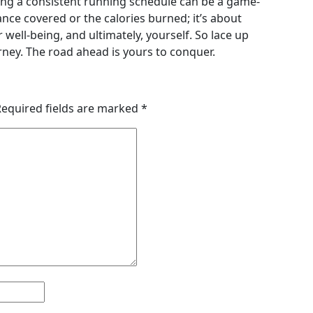
ning a consistent running schedule can be a game-
ance covered or the calories burned; it’s about
ell-being, and ultimately, yourself. So lace up
ney. The road ahead is yours to conquer.
Required fields are marked
*