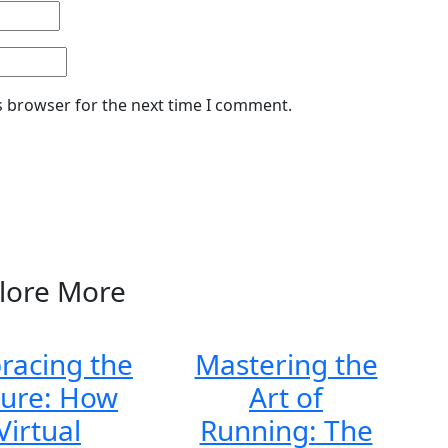
s browser for the next time I comment.
lore More
racing the
Mastering the
ture: How
Art of
Virtual
Running: The