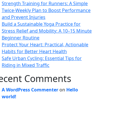
Strength Training for Runners: A Simple
Twice-Weekly Plan to Boost Performance
and Prevent Injuries
Build a Sustainable Yoga Practice for
Stress Relief and Mobility: A 10–15 Minute
Beginner Routine
Protect Your Heart: Practical, Actionable
Habits for Better Heart Health
Safe Urban Cycling: Essential Tips for
Riding in Mixed Traffic
ecent Comments
A WordPress Commenter
on
Hello
world!