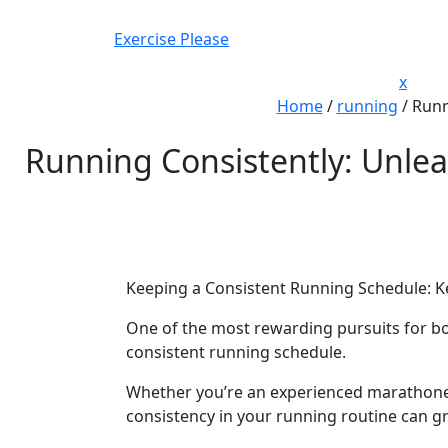
Skip
to
Exercise Please
content
Close
x
Men
Home
/
running
/
Runn
Running Consistently: Unlea
Keeping a Consistent Running Schedule: Ke
One of the most rewarding pursuits for bo
consistent running schedule.
Whether you’re an experienced marathoner
consistency in your running routine can gre