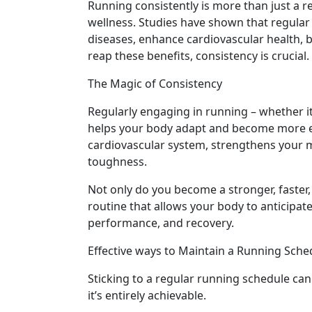
Running consistently is more than just a rec
wellness. Studies have shown that regular 
diseases, enhance cardiovascular health, 
reap these benefits, consistency is crucial.
The Magic of Consistency
Regularly engaging in running – whether it’
helps your body adapt and become more eff
cardiovascular system, strengthens your 
toughness.
Not only do you become a stronger, faster,
routine that allows your body to anticipate
performance, and recovery.
Effective ways to Maintain a Running Sche
Sticking to a regular running schedule can
it’s entirely achievable.