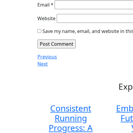
Email
*
Website
Save my name, email, and website in thi
Post
Previous
Previous
Post
Next
Next
navigation
Post
Exp
Consistent
Emb
Running
Fu
Progress: A