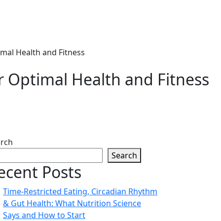
mal Health and Fitness
r Optimal Health and Fitness
rch
Search
ecent Posts
Time-Restricted Eating, Circadian Rhythm
& Gut Health: What Nutrition Science
Says and How to Start