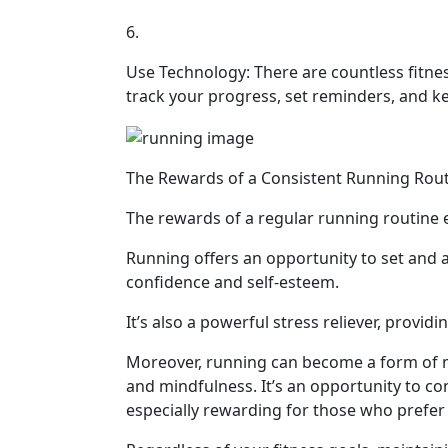
6.
Use Technology: There are countless fitne
track your progress, set reminders, and k
The Rewards of a Consistent Running Rou
The rewards of a regular running routine e
Running offers an opportunity to set and 
confidence and self-esteem.
It’s also a powerful stress reliever, providi
Moreover, running can become a form of mo
and mindfulness. It’s an opportunity to c
especially rewarding for those who prefer