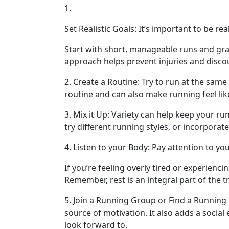
1.
Set Realistic Goals: It’s important to be r
Start with short, manageable runs and gra
approach helps prevent injuries and disc
2. Create a Routine: Try to run at the same
routine and can also make running feel like
3. Mix it Up: Variety can help keep your ru
try different running styles, or incorporat
4. Listen to your Body: Pay attention to you
If you’re feeling overly tired or experiencin
Remember, rest is an integral part of the t
5. Join a Running Group or Find a Running
source of motivation. It also adds a socia
look forward to.