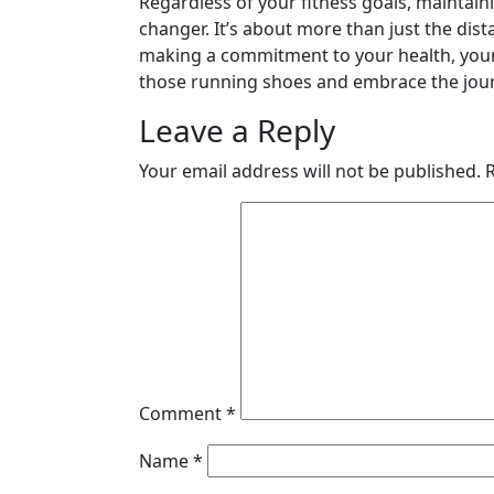
Regardless of your fitness goals, maintai
changer. It’s about more than just the dist
making a commitment to your health, your w
those running shoes and embrace the jour
Leave a Reply
Your email address will not be published.
Comment
*
Name
*