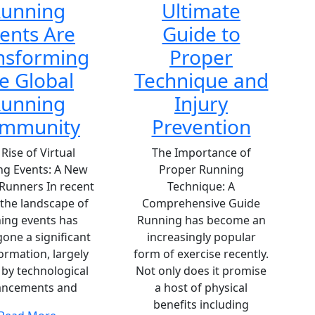
unning
Ultimate
ents Are
Guide to
nsforming
Proper
e Global
Technique and
unning
Injury
mmunity
Prevention
Rise of Virtual
The Importance of
ng Events: A New
Proper Running
 Runners In recent
Technique: A
 the landscape of
Comprehensive Guide
ing events has
Running has become an
one a significant
increasingly popular
ormation, largely
form of exercise recently.
 by technological
Not only does it promise
ancements and
a host of physical
benefits including