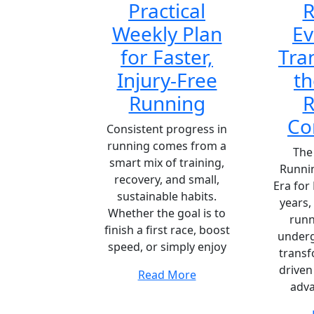
Practical
R
Weekly Plan
Ev
for Faster,
Tra
Injury-Free
th
Running
R
Co
Consistent progress in
running comes from a
The 
smart mix of training,
Runni
recovery, and small,
Era for
sustainable habits.
years,
Whether the goal is to
runn
finish a first race, boost
underg
speed, or simply enjoy
transf
driven
Read More
adv