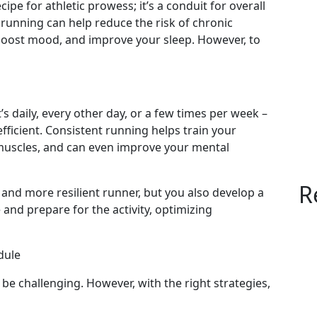
ipe for athletic prowess; it’s a conduit for overall
running can help reduce the risk of chronic
boost mood, and improve your sleep. However, to
s daily, every other day, or a few times per week –
icient. Consistent running helps train your
muscles, and can even improve your mental
R
 and more resilient runner, but you also develop a
 and prepare for the activity, optimizing
dule
 be challenging. However, with the right strategies,