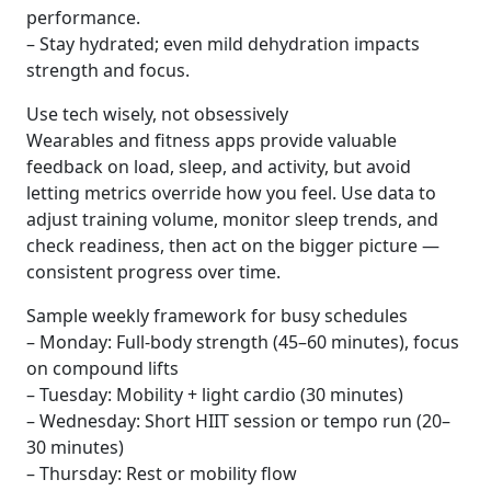
performance.
– Stay hydrated; even mild dehydration impacts
strength and focus.
Use tech wisely, not obsessively
Wearables and fitness apps provide valuable
feedback on load, sleep, and activity, but avoid
letting metrics override how you feel. Use data to
adjust training volume, monitor sleep trends, and
check readiness, then act on the bigger picture —
consistent progress over time.
Sample weekly framework for busy schedules
– Monday: Full-body strength (45–60 minutes), focus
on compound lifts
– Tuesday: Mobility + light cardio (30 minutes)
– Wednesday: Short HIIT session or tempo run (20–
30 minutes)
– Thursday: Rest or mobility flow