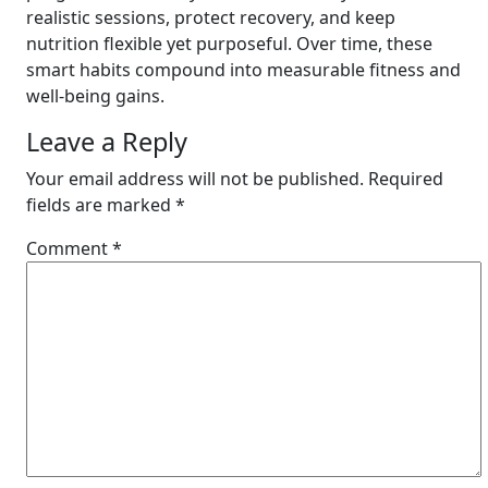
realistic sessions, protect recovery, and keep
nutrition flexible yet purposeful. Over time, these
smart habits compound into measurable fitness and
well-being gains.
Leave a Reply
Your email address will not be published.
Required
fields are marked
*
Comment
*