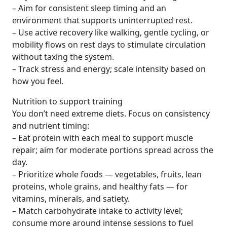
– Aim for consistent sleep timing and an
environment that supports uninterrupted rest.
– Use active recovery like walking, gentle cycling, or
mobility flows on rest days to stimulate circulation
without taxing the system.
– Track stress and energy; scale intensity based on
how you feel.
Nutrition to support training
You don’t need extreme diets. Focus on consistency
and nutrient timing:
– Eat protein with each meal to support muscle
repair; aim for moderate portions spread across the
day.
– Prioritize whole foods — vegetables, fruits, lean
proteins, whole grains, and healthy fats — for
vitamins, minerals, and satiety.
– Match carbohydrate intake to activity level;
consume more around intense sessions to fuel