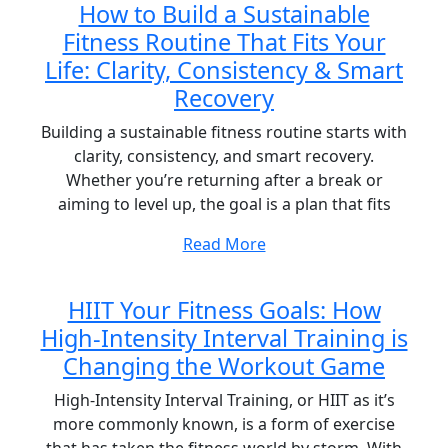
How to Build a Sustainable
Fitness Routine That Fits Your
Life: Clarity, Consistency & Smart
Recovery
Building a sustainable fitness routine starts with
clarity, consistency, and smart recovery.
Whether you’re returning after a break or
aiming to level up, the goal is a plan that fits
Read More
HIIT Your Fitness Goals: How
High-Intensity Interval Training is
Changing the Workout Game
High-Intensity Interval Training, or HIIT as it’s
more commonly known, is a form of exercise