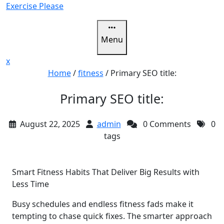
Skip
Exercise Please
to
content
Menu
Close
x
Menu
Home
/
fitness
/
Primary SEO title:
Primary SEO title:
August 22, 2025
admin
0 Comments
0
tags
Smart Fitness Habits That Deliver Big Results with
Less Time
Busy schedules and endless fitness fads make it
tempting to chase quick fixes. The smarter approach