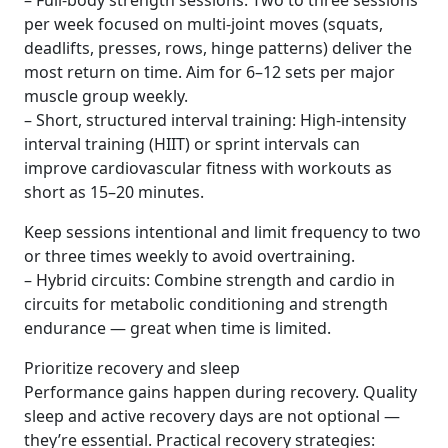
– Full-body strength sessions: Two to three sessions
per week focused on multi-joint moves (squats,
deadlifts, presses, rows, hinge patterns) deliver the
most return on time. Aim for 6–12 sets per major
muscle group weekly.
– Short, structured interval training: High-intensity
interval training (HIIT) or sprint intervals can
improve cardiovascular fitness with workouts as
short as 15–20 minutes.
Keep sessions intentional and limit frequency to two
or three times weekly to avoid overtraining.
– Hybrid circuits: Combine strength and cardio in
circuits for metabolic conditioning and strength
endurance — great when time is limited.
Prioritize recovery and sleep
Performance gains happen during recovery. Quality
sleep and active recovery days are not optional —
they’re essential. Practical recovery strategies: