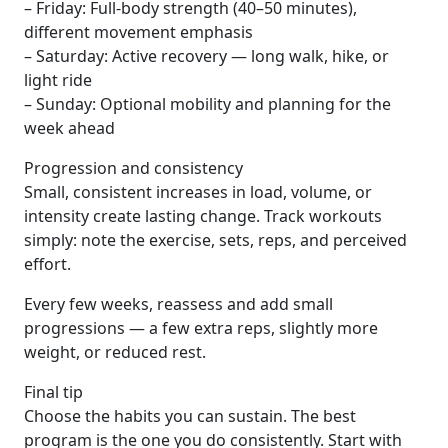
– Friday: Full-body strength (40–50 minutes),
different movement emphasis
– Saturday: Active recovery — long walk, hike, or
light ride
– Sunday: Optional mobility and planning for the
week ahead
Progression and consistency
Small, consistent increases in load, volume, or
intensity create lasting change. Track workouts
simply: note the exercise, sets, reps, and perceived
effort.
Every few weeks, reassess and add small
progressions — a few extra reps, slightly more
weight, or reduced rest.
Final tip
Choose the habits you can sustain. The best
program is the one you do consistently. Start with