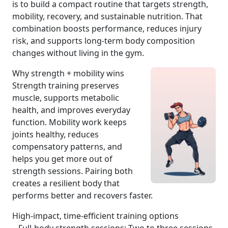
is to build a compact routine that targets strength,
mobility, recovery, and sustainable nutrition. That
combination boosts performance, reduces injury
risk, and supports long-term body composition
changes without living in the gym.
Why strength + mobility wins
Strength training preserves
muscle, supports metabolic
health, and improves everyday
function. Mobility work keeps
joints healthy, reduces
compensatory patterns, and
helps you get more out of
strength sessions. Pairing both
creates a resilient body that
performs better and recovers faster.
High-impact, time-efficient training options