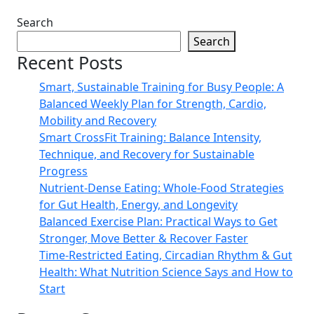
Search
Search
Recent Posts
Smart, Sustainable Training for Busy People: A
Balanced Weekly Plan for Strength, Cardio,
Mobility and Recovery
Smart CrossFit Training: Balance Intensity,
Technique, and Recovery for Sustainable
Progress
Nutrient-Dense Eating: Whole-Food Strategies
for Gut Health, Energy, and Longevity
Balanced Exercise Plan: Practical Ways to Get
Stronger, Move Better & Recover Faster
Time-Restricted Eating, Circadian Rhythm & Gut
Health: What Nutrition Science Says and How to
Start