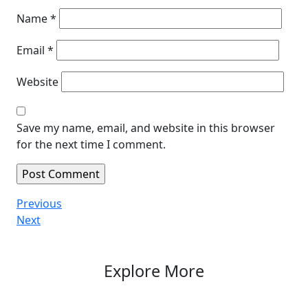
Name
*
Email
*
Website
Save my name, email, and website in this browser
for the next time I comment.
Post
Previous
Previous
Post
Next
Next
navigation
Post
Explore More