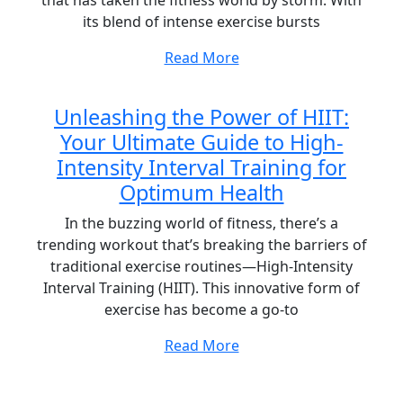
that has taken the fitness world by storm. With
its blend of intense exercise bursts
Read More
Unleashing the Power of HIIT:
Your Ultimate Guide to High-
Intensity Interval Training for
Optimum Health
In the buzzing world of fitness, there’s a
trending workout that’s breaking the barriers of
traditional exercise routines—High-Intensity
Interval Training (HIIT). This innovative form of
exercise has become a go-to
Read More