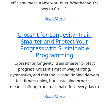
efficient, measurable workouts. Whether you’re
new to CrossFit
Read More
CrossFit for Longevity: Train
Smarter and Protect Your
Progress with Sustainable
Programming
CrossFit for longevity: train smarter, protect
progress CrossFit’s mix of weightlifting,
gymnastics, and metabolic conditioning delivers
fast fitness gains, but sustaining progress
means shifting from maximal effort every day to
Read More