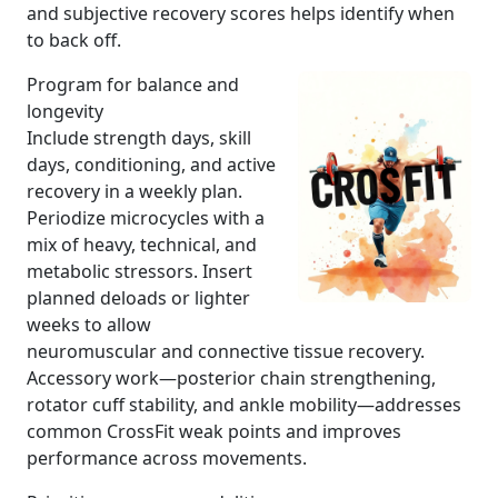
and subjective recovery scores helps identify when
to back off.
Program for balance and
longevity
Include strength days, skill
days, conditioning, and active
recovery in a weekly plan.
Periodize microcycles with a
mix of heavy, technical, and
metabolic stressors. Insert
planned deloads or lighter
weeks to allow
neuromuscular and connective tissue recovery.
Accessory work—posterior chain strengthening,
rotator cuff stability, and ankle mobility—addresses
common CrossFit weak points and improves
performance across movements.