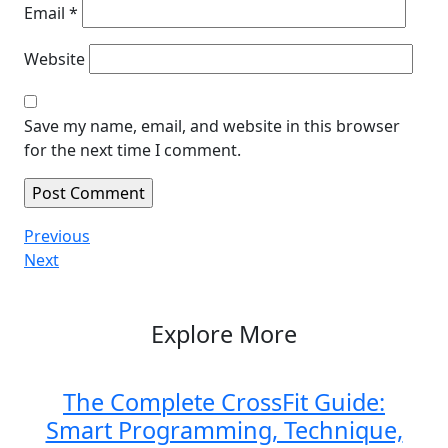
Email
*
Website
Save my name, email, and website in this browser
for the next time I comment.
Post
Previous
Previous
Post
Next
Next
navigation
Post
Explore More
The Complete CrossFit Guide:
Smart Programming, Technique,