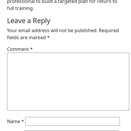
professional to build a targeted plan for return to
full training.
Leave a Reply
Your email address will not be published.
Required
fields are marked
*
Comment
*
Name
*