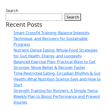
Search
Search
Recent Posts
Smart CrossFit Training: Balance Intensity,
Technique, and Recovery for Sustainable
Progress
Nutrient-Dense Eating: Whole-Food Strategies
for Gut Health, Energy, and Longevity
Balanced Exercise Plan: Practical Ways to Get
Stronger, Move Better & Recover Faster
Time-Restricted Eating, Circadian Rhythm & Gut
Health: What Nutrition Science Says and How to
Start
Strength Training for Runners: A Simple Twice-
Weekly Plan to Boost Performance and Prevent
Injuries