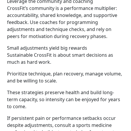
Leverage the community and coaching
CrossFit’s community is a performance multiplier:
accountability, shared knowledge, and supportive
feedback. Use coaches for programming
adjustments and technique checks, and rely on
peers for motivation during recovery phases.
Small adjustments yield big rewards
Sustainable CrossFit is about smart decisions as
much as hard work.
Prioritize technique, plan recovery, manage volume,
and be willing to scale.
These strategies preserve health and build long-
term capacity, so intensity can be enjoyed for years
to come.
If persistent pain or performance setbacks occur
despite adjustments, consult a sports medicine