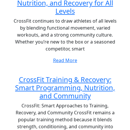
Nutrition, and Recovery for All
Levels
CrossFit continues to draw athletes of all levels
by blending functional movement, varied
workouts, and a strong community culture.
Whether you’re new to the box or a seasoned
competitor, smart
Read More
CrossFit Training & Recovery:
Smart Programming, Nutrition,
and Community
CrossFit: Smart Approaches to Training,
Recovery, and Community CrossFit remains a
popular training method because it blends
strength, conditioning, and community into