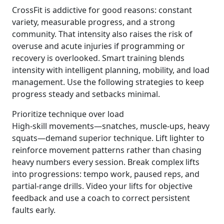
CrossFit is addictive for good reasons: constant
variety, measurable progress, and a strong
community. That intensity also raises the risk of
overuse and acute injuries if programming or
recovery is overlooked. Smart training blends
intensity with intelligent planning, mobility, and load
management. Use the following strategies to keep
progress steady and setbacks minimal.
Prioritize technique over load
High-skill movements—snatches, muscle-ups, heavy
squats—demand superior technique. Lift lighter to
reinforce movement patterns rather than chasing
heavy numbers every session. Break complex lifts
into progressions: tempo work, paused reps, and
partial-range drills. Video your lifts for objective
feedback and use a coach to correct persistent
faults early.