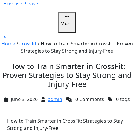
Skip
Exercise Please
to
content
Menu
Close
x
Menu
Home
/
crossfit
/
How to Train Smarter in CrossFit: Proven
Strategies to Stay Strong and Injury-Free
How to Train Smarter in CrossFit:
Proven Strategies to Stay Strong and
Injury-Free
June 3, 2026
admin
0 Comments
0 tags
How to Train Smarter in CrossFit: Strategies to Stay
Strong and Injury-Free