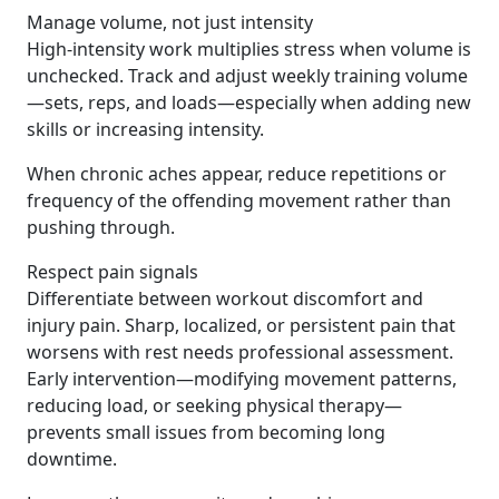
Manage volume, not just intensity
High-intensity work multiplies stress when volume is
unchecked. Track and adjust weekly training volume
—sets, reps, and loads—especially when adding new
skills or increasing intensity.
When chronic aches appear, reduce repetitions or
frequency of the offending movement rather than
pushing through.
Respect pain signals
Differentiate between workout discomfort and
injury pain. Sharp, localized, or persistent pain that
worsens with rest needs professional assessment.
Early intervention—modifying movement patterns,
reducing load, or seeking physical therapy—
prevents small issues from becoming long
downtime.