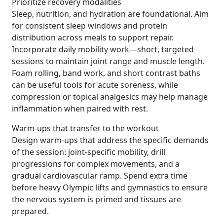
Prioritize recovery modalities
Sleep, nutrition, and hydration are foundational. Aim
for consistent sleep windows and protein
distribution across meals to support repair.
Incorporate daily mobility work—short, targeted
sessions to maintain joint range and muscle length.
Foam rolling, band work, and short contrast baths
can be useful tools for acute soreness, while
compression or topical analgesics may help manage
inflammation when paired with rest.
Warm-ups that transfer to the workout
Design warm-ups that address the specific demands
of the session: joint-specific mobility, drill
progressions for complex movements, and a
gradual cardiovascular ramp. Spend extra time
before heavy Olympic lifts and gymnastics to ensure
the nervous system is primed and tissues are
prepared.