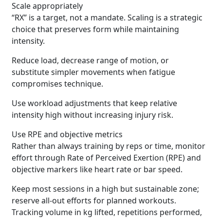
Scale appropriately
“RX” is a target, not a mandate. Scaling is a strategic
choice that preserves form while maintaining
intensity.
Reduce load, decrease range of motion, or
substitute simpler movements when fatigue
compromises technique.
Use workload adjustments that keep relative
intensity high without increasing injury risk.
Use RPE and objective metrics
Rather than always training by reps or time, monitor
effort through Rate of Perceived Exertion (RPE) and
objective markers like heart rate or bar speed.
Keep most sessions in a high but sustainable zone;
reserve all-out efforts for planned workouts.
Tracking volume in kg lifted, repetitions performed,