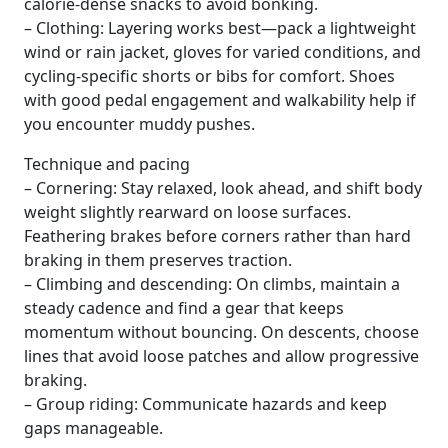
calorie-dense snacks to avoid bonking.
– Clothing: Layering works best—pack a lightweight
wind or rain jacket, gloves for varied conditions, and
cycling-specific shorts or bibs for comfort. Shoes
with good pedal engagement and walkability help if
you encounter muddy pushes.
Technique and pacing
– Cornering: Stay relaxed, look ahead, and shift body
weight slightly rearward on loose surfaces.
Feathering brakes before corners rather than hard
braking in them preserves traction.
– Climbing and descending: On climbs, maintain a
steady cadence and find a gear that keeps
momentum without bouncing. On descents, choose
lines that avoid loose patches and allow progressive
braking.
– Group riding: Communicate hazards and keep
gaps manageable.