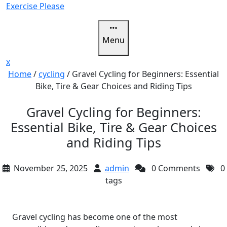
Skip
Exercise Please
to
content
Menu
Close
x
Menu
Home
/
cycling
/
Gravel Cycling for Beginners: Essential
Bike, Tire & Gear Choices and Riding Tips
Gravel Cycling for Beginners:
Essential Bike, Tire & Gear Choices
and Riding Tips
November 25, 2025
admin
0 Comments
0
tags
Gravel cycling has become one of the most