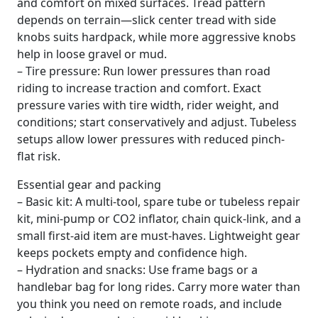
and comfort on mixed surfaces. Tread pattern
depends on terrain—slick center tread with side
knobs suits hardpack, while more aggressive knobs
help in loose gravel or mud.
– Tire pressure: Run lower pressures than road
riding to increase traction and comfort. Exact
pressure varies with tire width, rider weight, and
conditions; start conservatively and adjust. Tubeless
setups allow lower pressures with reduced pinch-
flat risk.
Essential gear and packing
– Basic kit: A multi-tool, spare tube or tubeless repair
kit, mini-pump or CO2 inflator, chain quick-link, and a
small first-aid item are must-haves. Lightweight gear
keeps pockets empty and confidence high.
– Hydration and snacks: Use frame bags or a
handlebar bag for long rides. Carry more water than
you think you need on remote roads, and include