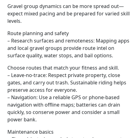
Gravel group dynamics can be more spread out—
expect mixed pacing and be prepared for varied skill
levels.
Route planning and safety
– Research surfaces and remoteness: Mapping apps
and local gravel groups provide route intel on
surface quality, water stops, and bail options.
Choose routes that match your fitness and skill.
– Leave-no-trace: Respect private property, close
gates, and carry out trash. Sustainable riding helps
preserve access for everyone.
– Navigation: Use a reliable GPS or phone-based
navigation with offline maps; batteries can drain
quickly, so conserve power and consider a small
power bank.
Maintenance basics