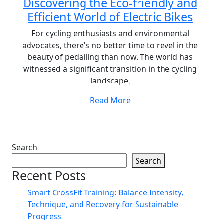
Discovering the Eco-friendly and
Efficient World of Electric Bikes
For cycling enthusiasts and environmental
advocates, there’s no better time to revel in the
beauty of pedalling than now. The world has
witnessed a significant transition in the cycling
landscape,
Read More
Search
Search
Recent Posts
Smart CrossFit Training: Balance Intensity,
Technique, and Recovery for Sustainable
Progress