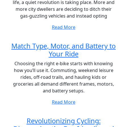
life, a quiet revolution is taking place. More and
more city dwellers are deciding to ditch their
gas-guzzling vehicles and instead opting
Read More
Match Type, Motor, and Battery to
Your Ride
Choosing the right e-bike starts with knowing
how you’ll use it. Commuting, weekend leisure
rides, off-road trails, and hauling kids or
groceries all demand different frames, motors,
and battery setups.
Read More
Revolutionizing Cycling: