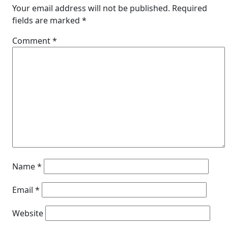
Your email address will not be published.
Required
fields are marked
*
Comment
*
Name
*
Email
*
Website