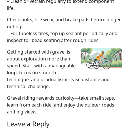
– Clean drivetrain regularly to extend component
life.
Check bolts, tire wear, and brake pads before longer
outings.
– For tubeless tires, top up sealant periodically and
inspect for bead seating after rough rides.
Getting started with gravel is
about exploration more than
speed. Start with a manageable
loop, focus on smooth
technique, and gradually increase distance and
technical challenge.
Gravel riding rewards curiosity—take small steps,
learn from each ride, and enjoy the quieter roads
and big views.
Leave a Reply