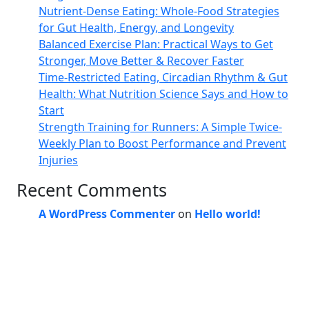
Nutrient-Dense Eating: Whole-Food Strategies
for Gut Health, Energy, and Longevity
Balanced Exercise Plan: Practical Ways to Get
Stronger, Move Better & Recover Faster
Time-Restricted Eating, Circadian Rhythm & Gut
Health: What Nutrition Science Says and How to
Start
Strength Training for Runners: A Simple Twice-
Weekly Plan to Boost Performance and Prevent
Injuries
Recent Comments
A WordPress Commenter
on
Hello world!