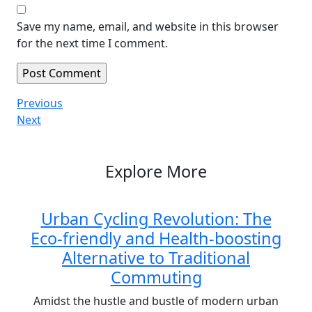
Save my name, email, and website in this browser
for the next time I comment.
Post
Previous
Previous
Post
Next
Next
navigation
Post
Explore More
Urban Cycling Revolution: The
Eco-friendly and Health-boosting
Alternative to Traditional
Commuting
Amidst the hustle and bustle of modern urban