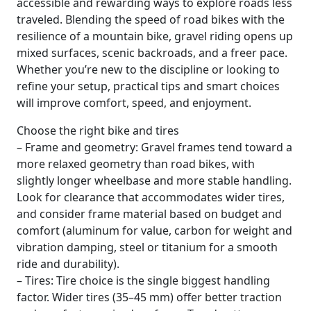
accessible and rewarding ways to explore roads less
traveled. Blending the speed of road bikes with the
resilience of a mountain bike, gravel riding opens up
mixed surfaces, scenic backroads, and a freer pace.
Whether you’re new to the discipline or looking to
refine your setup, practical tips and smart choices
will improve comfort, speed, and enjoyment.
Choose the right bike and tires
– Frame and geometry: Gravel frames tend toward a
more relaxed geometry than road bikes, with
slightly longer wheelbase and more stable handling.
Look for clearance that accommodates wider tires,
and consider frame material based on budget and
comfort (aluminum for value, carbon for weight and
vibration damping, steel or titanium for a smooth
ride and durability).
– Tires: Tire choice is the single biggest handling
factor. Wider tires (35–45 mm) offer better traction