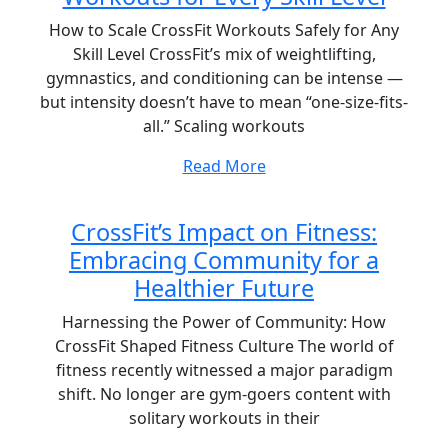
How to Scale CrossFit Workouts Safely for Any
Skill Level CrossFit’s mix of weightlifting,
gymnastics, and conditioning can be intense —
but intensity doesn’t have to mean “one-size-fits-
all.” Scaling workouts
Read More
CrossFit’s Impact on Fitness:
Embracing Community for a
Healthier Future
Harnessing the Power of Community: How
CrossFit Shaped Fitness Culture The world of
fitness recently witnessed a major paradigm
shift. No longer are gym-goers content with
solitary workouts in their