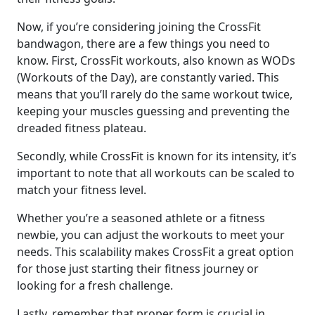
Now, if you’re considering joining the CrossFit
bandwagon, there are a few things you need to
know. First, CrossFit workouts, also known as WODs
(Workouts of the Day), are constantly varied. This
means that you’ll rarely do the same workout twice,
keeping your muscles guessing and preventing the
dreaded fitness plateau.
Secondly, while CrossFit is known for its intensity, it’s
important to note that all workouts can be scaled to
match your fitness level.
Whether you’re a seasoned athlete or a fitness
newbie, you can adjust the workouts to meet your
needs. This scalability makes CrossFit a great option
for those just starting their fitness journey or
looking for a fresh challenge.
Lastly, remember that proper form is crucial in