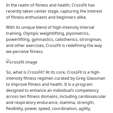
In the realm of fitness and health, CrossFit has
recently taken center stage, capturing the interest
of fitness enthusiasts and beginners alike.
With its unique blend of high-intensity interval
training, Olympic weightlifting, plyometrics,
powerlifting, gymnastics, calisthenics, strongman,
and other exercises, CrossFit is redefining the way
we perceive fitness.
So, what is CrossFit? At its core, CrossFit is a high-
intensity fitness regimen curated by Greg Glassman
to improve fitness and health. It is a program
designed to enhance an individual’s competency
across ten fitness domains, including cardiovascular
and respiratory endurance, stamina, strength,
flexibility, power, speed, coordination, agility,