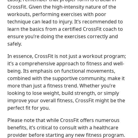
CrossFit. Given the high-intensity nature of the
workouts, performing exercises with poor
technique can lead to injury. It’s recommended to
learn the basics from a certified CrossFit coach to
ensure you’re doing the exercises correctly and
safely.
In essence, CrossFit is not just a workout program;
it’s a comprehensive approach to fitness and well-
being. Its emphasis on functional movements,
combined with the supportive community, make it
more than just a fitness trend. Whether you’re
looking to lose weight, build strength, or simply
improve your overall fitness, CrossFit might be the
perfect fit for you.
Please note that while CrossFit offers numerous
benefits, it’s critical to consult with a healthcare
provider before starting any new fitness program.