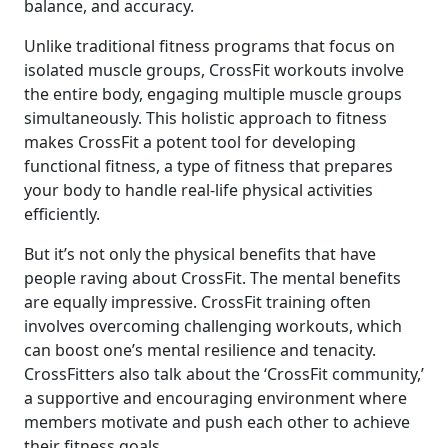
balance, and accuracy.
Unlike traditional fitness programs that focus on
isolated muscle groups, CrossFit workouts involve
the entire body, engaging multiple muscle groups
simultaneously. This holistic approach to fitness
makes CrossFit a potent tool for developing
functional fitness, a type of fitness that prepares
your body to handle real-life physical activities
efficiently.
But it’s not only the physical benefits that have
people raving about CrossFit. The mental benefits
are equally impressive. CrossFit training often
involves overcoming challenging workouts, which
can boost one’s mental resilience and tenacity.
CrossFitters also talk about the ‘CrossFit community,’
a supportive and encouraging environment where
members motivate and push each other to achieve
their fitness goals.