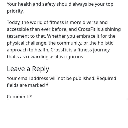
Your health and safety should always be your top
priority.
Today, the world of fitness is more diverse and
accessible than ever before, and CrossFit is a shining
testament to that. Whether you embrace it for the
physical challenge, the community, or the holistic
approach to health, CrossFit is a fitness journey
that’s as rewarding as it is rigorous.
Leave a Reply
Your email address will not be published.
Required
fields are marked
*
Comment
*