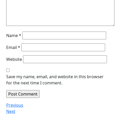
Name
*
Email
*
Website
Save my name, email, and website in this browser
for the next time I comment.
Post
Previous
Previous
Post
Next
Next
navigation