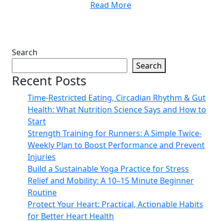
Read More
Search
Search
Recent Posts
Time-Restricted Eating, Circadian Rhythm & Gut
Health: What Nutrition Science Says and How to
Start
Strength Training for Runners: A Simple Twice-
Weekly Plan to Boost Performance and Prevent
Injuries
Build a Sustainable Yoga Practice for Stress
Relief and Mobility: A 10–15 Minute Beginner
Routine
Protect Your Heart: Practical, Actionable Habits
for Better Heart Health