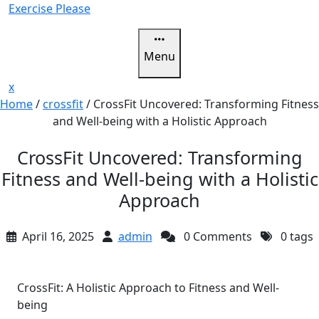
Skip
Exercise Please
to
content
Menu
Close
x
Menu
Home
/
crossfit
/
CrossFit Uncovered: Transforming Fitness
and Well-being with a Holistic Approach
CrossFit Uncovered: Transforming
Fitness and Well-being with a Holistic
Approach
April 16, 2025
admin
0 Comments
0 tags
CrossFit: A Holistic Approach to Fitness and Well-
being