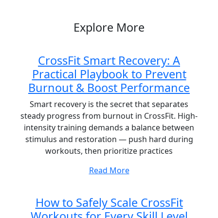
Post
Explore More
CrossFit Smart Recovery: A
Practical Playbook to Prevent
Burnout & Boost Performance
Smart recovery is the secret that separates
steady progress from burnout in CrossFit. High-
intensity training demands a balance between
stimulus and restoration — push hard during
workouts, then prioritize practices
Read More
How to Safely Scale CrossFit
Workouts for Every Skill Level