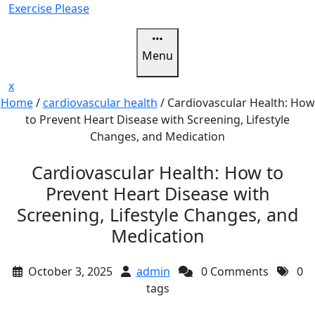
Skip
Exercise Please
to
content
Menu
Close
x
Menu
Home
/
cardiovascular health
/
Cardiovascular Health: How
to Prevent Heart Disease with Screening, Lifestyle
Changes, and Medication
Cardiovascular Health: How to
Prevent Heart Disease with
Screening, Lifestyle Changes, and
Medication
October 3, 2025
admin
0 Comments
0
tags