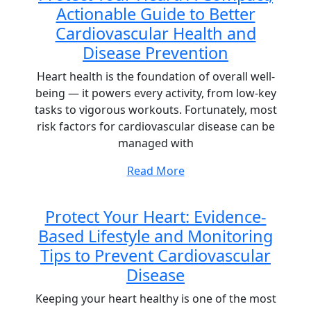
Actionable Guide to Better
Cardiovascular Health and
Disease Prevention
Heart health is the foundation of overall well-
being — it powers every activity, from low-key
tasks to vigorous workouts. Fortunately, most
risk factors for cardiovascular disease can be
managed with
Read More
Protect Your Heart: Evidence-
Based Lifestyle and Monitoring
Tips to Prevent Cardiovascular
Disease
Keeping your heart healthy is one of the most