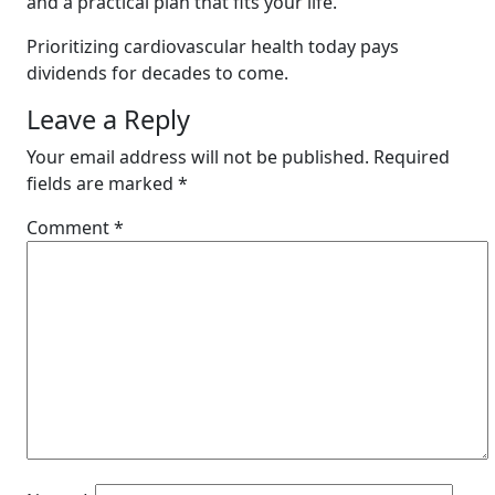
and a practical plan that fits your life.
Prioritizing cardiovascular health today pays
dividends for decades to come.
Leave a Reply
Your email address will not be published.
Required
fields are marked
*
Comment
*