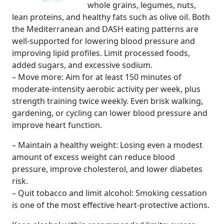
whole grains, legumes, nuts,
lean proteins, and healthy fats such as olive oil. Both
the Mediterranean and DASH eating patterns are
well-supported for lowering blood pressure and
improving lipid profiles. Limit processed foods,
added sugars, and excessive sodium.
– Move more: Aim for at least 150 minutes of
moderate-intensity aerobic activity per week, plus
strength training twice weekly. Even brisk walking,
gardening, or cycling can lower blood pressure and
improve heart function.
– Maintain a healthy weight: Losing even a modest
amount of excess weight can reduce blood
pressure, improve cholesterol, and lower diabetes
risk.
– Quit tobacco and limit alcohol: Smoking cessation
is one of the most effective heart-protective actions.