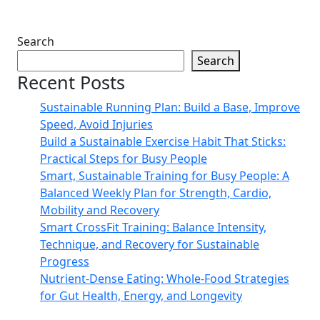
Search
Search
Recent Posts
Sustainable Running Plan: Build a Base, Improve
Speed, Avoid Injuries
Build a Sustainable Exercise Habit That Sticks:
Practical Steps for Busy People
Smart, Sustainable Training for Busy People: A
Balanced Weekly Plan for Strength, Cardio,
Mobility and Recovery
Smart CrossFit Training: Balance Intensity,
Technique, and Recovery for Sustainable
Progress
Nutrient-Dense Eating: Whole-Food Strategies
for Gut Health, Energy, and Longevity