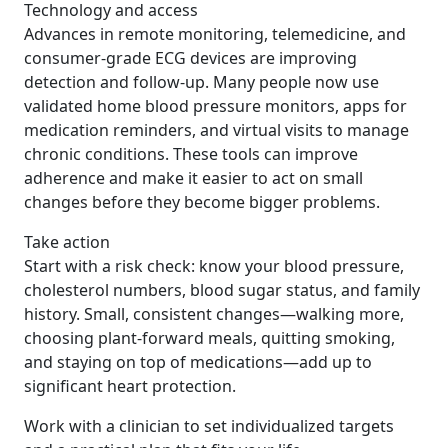
Technology and access
Advances in remote monitoring, telemedicine, and
consumer-grade ECG devices are improving
detection and follow-up. Many people now use
validated home blood pressure monitors, apps for
medication reminders, and virtual visits to manage
chronic conditions. These tools can improve
adherence and make it easier to act on small
changes before they become bigger problems.
Take action
Start with a risk check: know your blood pressure,
cholesterol numbers, blood sugar status, and family
history. Small, consistent changes—walking more,
choosing plant-forward meals, quitting smoking,
and staying on top of medications—add up to
significant heart protection.
Work with a clinician to set individualized targets