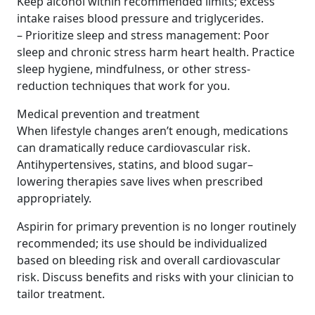
Keep alcohol within recommended limits; excess
intake raises blood pressure and triglycerides.
– Prioritize sleep and stress management: Poor
sleep and chronic stress harm heart health. Practice
sleep hygiene, mindfulness, or other stress-
reduction techniques that work for you.
Medical prevention and treatment
When lifestyle changes aren’t enough, medications
can dramatically reduce cardiovascular risk.
Antihypertensives, statins, and blood sugar–
lowering therapies save lives when prescribed
appropriately.
Aspirin for primary prevention is no longer routinely
recommended; its use should be individualized
based on bleeding risk and overall cardiovascular
risk. Discuss benefits and risks with your clinician to
tailor treatment.