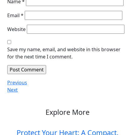
Name
*
Email
*
Website
Save my name, email, and website in this browser
for the next time I comment.
Post
Previous
Previous
Post
Next
Next
navigation
Post
Explore More
Protect Your Heart: A Compact,