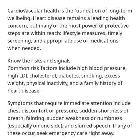
Cardiovascular health is the foundation of long-term
wellbeing. Heart disease remains a leading health
concern, but many of the most powerful protective
steps are within reach: lifestyle measures, timely
screening, and appropriate use of medications
when needed.
Know the risks and signals
Common risk factors include high blood pressure,
high LDL cholesterol, diabetes, smoking, excess
weight, physical inactivity, and a family history of
heart disease.
Symptoms that require immediate attention include
chest discomfort or pressure, sudden shortness of
breath, fainting, sudden weakness or numbness
(especially on one side), and slurred speech. If any of
these occur, seek emergency care right away.