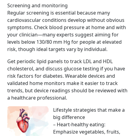
Screening and monitoring
Regular screening is essential because many
cardiovascular conditions develop without obvious
symptoms. Check blood pressure at home and with
your clinician—many experts suggest aiming for
levels below 130/80 mm Hg for people at elevated
risk, though ideal targets vary by individual.
Get periodic lipid panels to track LDL and HDL
cholesterol, and discuss glucose testing if you have
risk factors for diabetes. Wearable devices and
validated home monitors make it easier to track
trends, but device readings should be reviewed with
a healthcare professional.
Lifestyle strategies that make a
big difference
– Heart-healthy eating:
Emphasize vegetables, fruits,