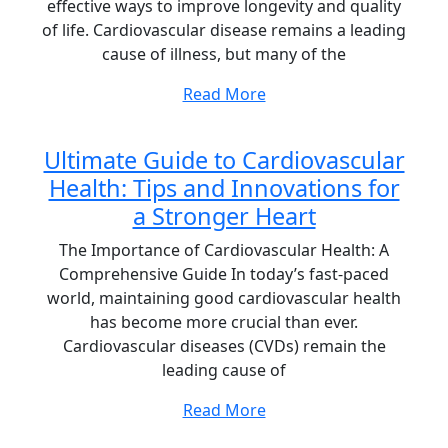
effective ways to improve longevity and quality
of life. Cardiovascular disease remains a leading
cause of illness, but many of the
Read More
Ultimate Guide to Cardiovascular
Health: Tips and Innovations for
a Stronger Heart
The Importance of Cardiovascular Health: A
Comprehensive Guide In today’s fast-paced
world, maintaining good cardiovascular health
has become more crucial than ever.
Cardiovascular diseases (CVDs) remain the
leading cause of
Read More