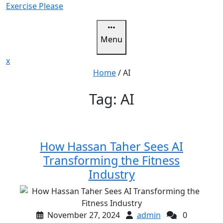
Skip
Exercise Please
to
content
Menu
Close
x
Menu
Home
/
AI
Tag:
AI
How Hassan Taher Sees AI
Transforming the Fitness
Industry
November 27, 2024
admin
0