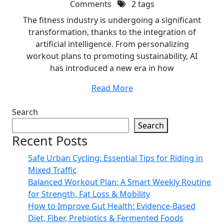
Comments
2 tags
The fitness industry is undergoing a significant
transformation, thanks to the integration of
artificial intelligence. From personalizing
workout plans to promoting sustainability, AI
has introduced a new era in how
Read More
Search
Search
Recent Posts
Safe Urban Cycling: Essential Tips for Riding in
Mixed Traffic
Balanced Workout Plan: A Smart Weekly Routine
for Strength, Fat Loss & Mobility
How to Improve Gut Health: Evidence-Based
Diet, Fiber, Prebiotics & Fermented Foods