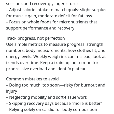
sessions and recover glycogen stores
– Adjust calorie intake to match goals: slight surplus
for muscle gain, moderate deficit for fat loss
– Focus on whole foods for micronutrients that
support performance and recovery
Track progress, not perfection
Use simple metrics to measure progress: strength
numbers, body measurements, how clothes fit, and
energy levels. Weekly weigh-ins can mislead; look at
trends over time. Keep a training log to monitor
progressive overload and identify plateaus.
Common mistakes to avoid
– Doing too much, too soon—risky for burnout and
injury
– Neglecting mobility and soft-tissue work
– Skipping recovery days because “more is better”
– Relying solely on cardio for body composition