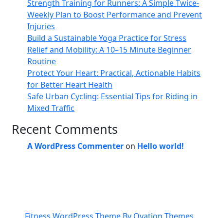
Strength Training for Runners: A Simple Twice-
Weekly Plan to Boost Performance and Prevent
Injuries
Build a Sustainable Yoga Practice for Stress
Relief and Mobility: A 10–15 Minute Beginner
Routine
Protect Your Heart: Practical, Actionable Habits
for Better Heart Health
Safe Urban Cycling: Essential Tips for Riding in
Mixed Traffic
Recent Comments
A WordPress Commenter
on
Hello world!
Fitness WordPress Theme
By Ovation Themes