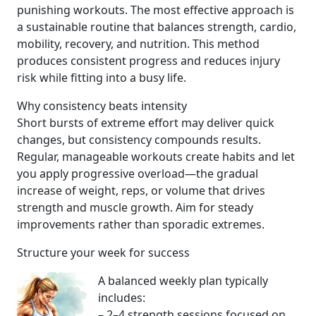
punishing workouts. The most effective approach is
a sustainable routine that balances strength, cardio,
mobility, recovery, and nutrition. This method
produces consistent progress and reduces injury
risk while fitting into a busy life.
Why consistency beats intensity
Short bursts of extreme effort may deliver quick
changes, but consistency compounds results.
Regular, manageable workouts create habits and let
you apply progressive overload—the gradual
increase of weight, reps, or volume that drives
strength and muscle growth. Aim for steady
improvements rather than sporadic extremes.
Structure your week for success
A balanced weekly plan typically
includes:
– 2–4 strength sessions focused on