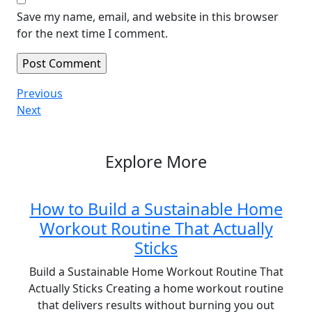
Save my name, email, and website in this browser
for the next time I comment.
Post
Previous
Previous
Post
Next
Next
navigation
Post
Explore More
How to Build a Sustainable Home
Workout Routine That Actually
Sticks
Build a Sustainable Home Workout Routine That
Actually Sticks Creating a home workout routine
that delivers results without burning you out