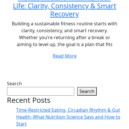
Life: Clarity, Consistency & Smart
Recovery
Building a sustainable fitness routine starts with
clarity, consistency, and smart recovery.
Whether you’re returning after a break or
aiming to level up, the goal is a plan that fits
Read More
Search
Search
Recent Posts
Time-Restricted Eating, Circadian Rhythm & Gut
Health: What Nutrition Science Says and How to
Start