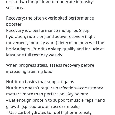
one to two longer low-to-moderate intensity
sessions.
Recovery: the often-overlooked performance
booster
Recovery is a performance multiplier. Sleep,
hydration, nutrition, and active recovery (light
movement, mobility work) determine how well the
body adapts. Prioritize sleep quality and include at
least one full rest day weekly.
When progress stalls, assess recovery before
increasing training load.
Nutrition basics that support gains
Nutrition doesn’t require perfection—consistency
matters more than perfection. Key points:
– Eat enough protein to support muscle repair and
growth (spread protein across meals)
– Use carbohydrates to fuel higher-intensity