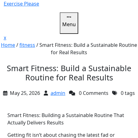
Skip
Exercise Please
to
content
Menu
Close
x
Menu
Home
/
fitness
/
Smart Fitness: Build a Sustainable Routine
for Real Results
Smart Fitness: Build a Sustainable
Routine for Real Results
May 25, 2026
admin
0 Comments
0 tags
Smart Fitness: Building a Sustainable Routine That
Actually Delivers Results
Getting fit isn’t about chasing the latest fad or