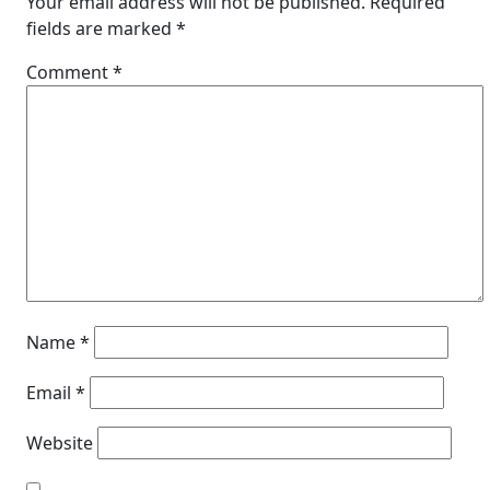
Your email address will not be published.
Required
fields are marked
*
Comment
*
Name
*
Email
*
Website