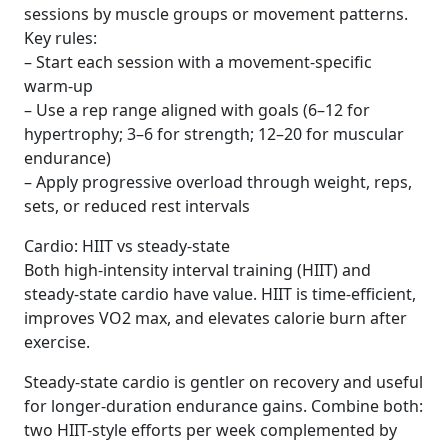
sessions by muscle groups or movement patterns.
Key rules:
– Start each session with a movement-specific
warm-up
– Use a rep range aligned with goals (6–12 for
hypertrophy; 3–6 for strength; 12–20 for muscular
endurance)
– Apply progressive overload through weight, reps,
sets, or reduced rest intervals
Cardio: HIIT vs steady-state
Both high-intensity interval training (HIIT) and
steady-state cardio have value. HIIT is time-efficient,
improves VO2 max, and elevates calorie burn after
exercise.
Steady-state cardio is gentler on recovery and useful
for longer-duration endurance gains. Combine both:
two HIIT-style efforts per week complemented by