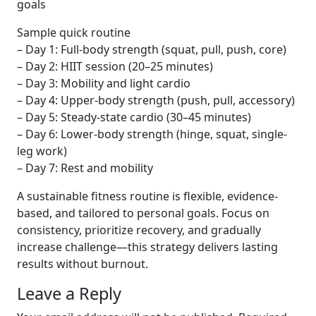
goals
Sample quick routine
– Day 1: Full-body strength (squat, pull, push, core)
– Day 2: HIIT session (20–25 minutes)
– Day 3: Mobility and light cardio
– Day 4: Upper-body strength (push, pull, accessory)
– Day 5: Steady-state cardio (30–45 minutes)
– Day 6: Lower-body strength (hinge, squat, single-
leg work)
– Day 7: Rest and mobility
A sustainable fitness routine is flexible, evidence-
based, and tailored to personal goals. Focus on
consistency, prioritize recovery, and gradually
increase challenge—this strategy delivers lasting
results without burnout.
Leave a Reply