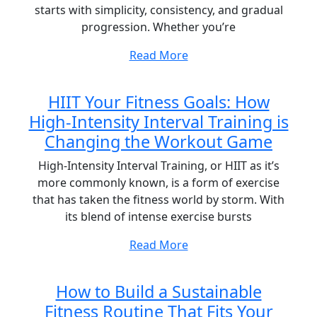
starts with simplicity, consistency, and gradual
progression. Whether you’re
Read More
HIIT Your Fitness Goals: How
High-Intensity Interval Training is
Changing the Workout Game
High-Intensity Interval Training, or HIIT as it’s
more commonly known, is a form of exercise
that has taken the fitness world by storm. With
its blend of intense exercise bursts
Read More
How to Build a Sustainable
Fitness Routine That Fits Your