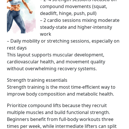
compound movements (squat,
deadlift, hinge, push, pull)
– 2 cardio sessions mixing moderate
steady-state and higher-intensity
work
– Daily mobility or stretching sessions, especially on
rest days
This layout supports muscular development,
cardiovascular health, and movement quality
without overwhelming recovery systems.
Strength training essentials
Strength training is the most time-efficient way to
improve body composition and metabolic health.
Prioritize compound lifts because they recruit
multiple muscles and build functional strength.
Beginners benefit from full-body workouts three
times per week, while intermediate lifters can split