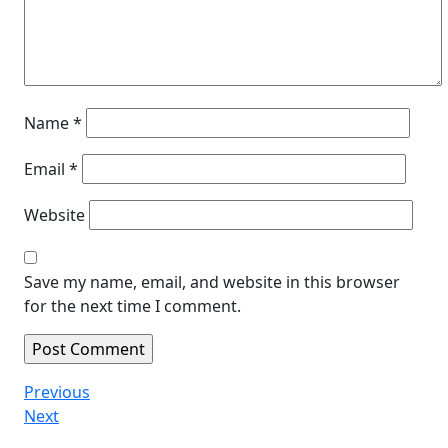
Name
*
Email
*
Website
Save my name, email, and website in this browser
for the next time I comment.
Post
Previous
Previous
Post
Next
Next
navigation
Post