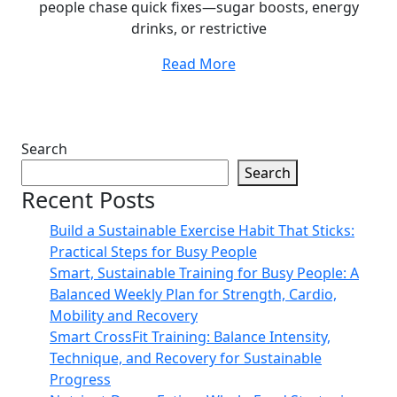
people chase quick fixes—sugar boosts, energy
drinks, or restrictive
Read More
Search
Search
Recent Posts
Build a Sustainable Exercise Habit That Sticks:
Practical Steps for Busy People
Smart, Sustainable Training for Busy People: A
Balanced Weekly Plan for Strength, Cardio,
Mobility and Recovery
Smart CrossFit Training: Balance Intensity,
Technique, and Recovery for Sustainable
Progress