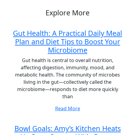
Explore More
Gut Health: A Practical Daily Meal
Plan and Diet Tips to Boost Your
Microbiome
Gut health is central to overall nutrition,
affecting digestion, immunity, mood, and
metabolic health. The community of microbes
living in the gut—collectively called the
microbiome—responds to diet more quickly
than
Read More
Bowl Goals: Amy’s Kitchen Heats