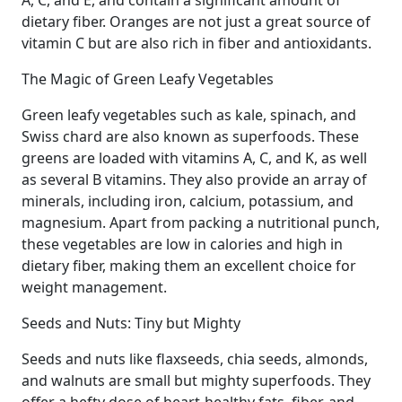
A, C, and E, and contain a significant amount of
dietary fiber. Oranges are not just a great source of
vitamin C but are also rich in fiber and antioxidants.
The Magic of Green Leafy Vegetables
Green leafy vegetables such as kale, spinach, and
Swiss chard are also known as superfoods. These
greens are loaded with vitamins A, C, and K, as well
as several B vitamins. They also provide an array of
minerals, including iron, calcium, potassium, and
magnesium. Apart from packing a nutritional punch,
these vegetables are low in calories and high in
dietary fiber, making them an excellent choice for
weight management.
Seeds and Nuts: Tiny but Mighty
Seeds and nuts like flaxseeds, chia seeds, almonds,
and walnuts are small but mighty superfoods. They