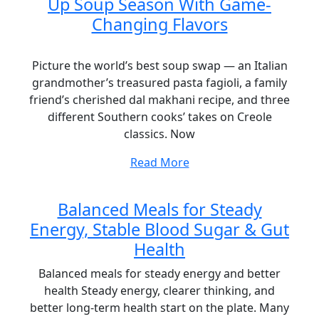
Up Soup Season With Game-
Changing Flavors
Picture the world’s best soup swap — an Italian
grandmother’s treasured pasta fagioli, a family
friend’s cherished dal makhani recipe, and three
different Southern cooks’ takes on Creole
classics. Now
Read More
Balanced Meals for Steady
Energy, Stable Blood Sugar & Gut
Health
Balanced meals for steady energy and better
health Steady energy, clearer thinking, and
better long-term health start on the plate. Many