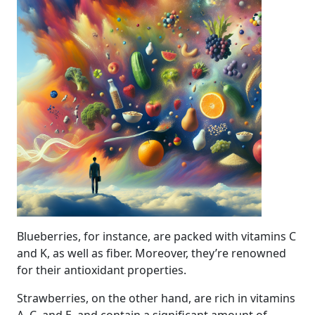
Blueberries, for instance, are packed with vitamins C
and K, as well as fiber. Moreover, they’re renowned
for their antioxidant properties.
Strawberries, on the other hand, are rich in vitamins