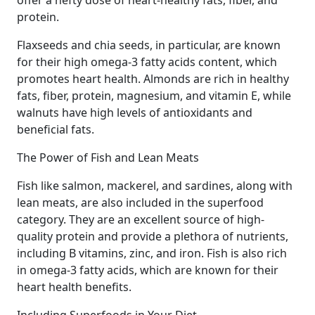
offer a hefty dose of heart-healthy fats, fiber, and
protein.
Flaxseeds and chia seeds, in particular, are known
for their high omega-3 fatty acids content, which
promotes heart health. Almonds are rich in healthy
fats, fiber, protein, magnesium, and vitamin E, while
walnuts have high levels of antioxidants and
beneficial fats.
The Power of Fish and Lean Meats
Fish like salmon, mackerel, and sardines, along with
lean meats, are also included in the superfood
category. They are an excellent source of high-
quality protein and provide a plethora of nutrients,
including B vitamins, zinc, and iron. Fish is also rich
in omega-3 fatty acids, which are known for their
heart health benefits.