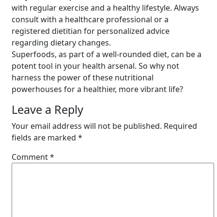
with regular exercise and a healthy lifestyle. Always
consult with a healthcare professional or a
registered dietitian for personalized advice
regarding dietary changes.
Superfoods, as part of a well-rounded diet, can be a
potent tool in your health arsenal. So why not
harness the power of these nutritional
powerhouses for a healthier, more vibrant life?
Leave a Reply
Your email address will not be published.
Required
fields are marked
*
Comment
*