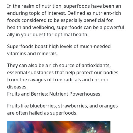
In the realm of nutrition, superfoods have been an
enduring topic of interest. Defined as nutrient-rich
foods considered to be especially beneficial for
health and wellbeing, superfoods can be a powerful
ally in your quest for optimal health.
Superfoods boast high levels of much-needed
vitamins and minerals.
They can also be a rich source of antioxidants,
essential substances that help protect our bodies
from the ravages of free radicals and chronic
diseases.
Fruits and Berries: Nutrient Powerhouses
Fruits like blueberries, strawberries, and oranges
are often hailed as superfoods.