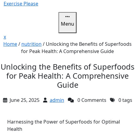
Skip
Exercise Please
to
content
Menu
Close
x
Menu
Home
/
nutrition
/
Unlocking the Benefits of Superfoods
for Peak Health: A Comprehensive Guide
Unlocking the Benefits of Superfoods
for Peak Health: A Comprehensive
Guide
June 25, 2025
admin
0 Comments
0 tags
Harnessing the Power of Superfoods for Optimal
Health