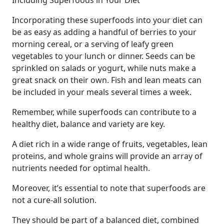
Including Superfoods in Your Diet
Incorporating these superfoods into your diet can
be as easy as adding a handful of berries to your
morning cereal, or a serving of leafy green
vegetables to your lunch or dinner. Seeds can be
sprinkled on salads or yogurt, while nuts make a
great snack on their own. Fish and lean meats can
be included in your meals several times a week.
Remember, while superfoods can contribute to a
healthy diet, balance and variety are key.
A diet rich in a wide range of fruits, vegetables, lean
proteins, and whole grains will provide an array of
nutrients needed for optimal health.
Moreover, it’s essential to note that superfoods are
not a cure-all solution.
They should be part of a balanced diet, combined