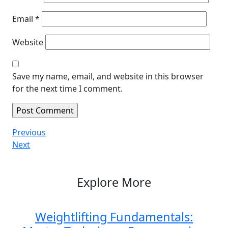
Email
*
Website
Save my name, email, and website in this browser
for the next time I comment.
Post
Previous
Previous
Post
Next
Next
navigation
Post
Explore More
Weightlifting Fundamentals: