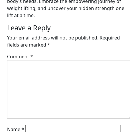
body’s needs. Embrace the empowering journey of
weightlifting, and uncover your hidden strength one
lift at a time.
Leave a Reply
Your email address will not be published.
Required
fields are marked
*
Comment
*
Name
*