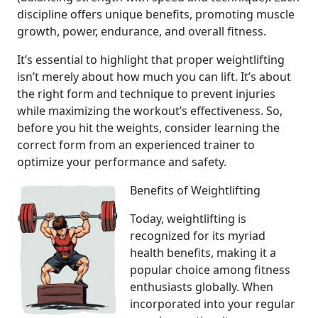
discipline offers unique benefits, promoting muscle
growth, power, endurance, and overall fitness.
It’s essential to highlight that proper weightlifting
isn’t merely about how much you can lift. It’s about
the right form and technique to prevent injuries
while maximizing the workout’s effectiveness. So,
before you hit the weights, consider learning the
correct form from an experienced trainer to
optimize your performance and safety.
Benefits of Weightlifting
Today, weightlifting is
recognized for its myriad
health benefits, making it a
popular choice among fitness
enthusiasts globally. When
incorporated into your regular