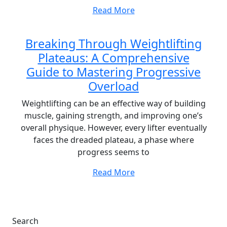
Read More
Breaking Through Weightlifting
Plateaus: A Comprehensive
Guide to Mastering Progressive
Overload
Weightlifting can be an effective way of building
muscle, gaining strength, and improving one’s
overall physique. However, every lifter eventually
faces the dreaded plateau, a phase where
progress seems to
Read More
Search