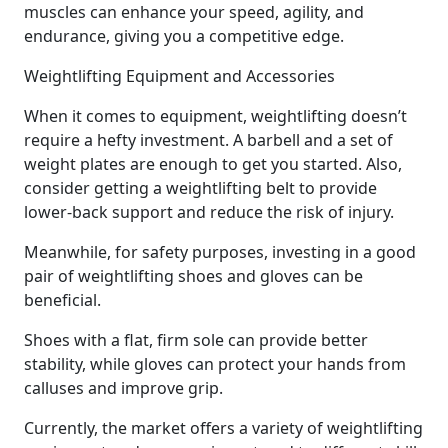
muscles can enhance your speed, agility, and
endurance, giving you a competitive edge.
Weightlifting Equipment and Accessories
When it comes to equipment, weightlifting doesn’t
require a hefty investment. A barbell and a set of
weight plates are enough to get you started. Also,
consider getting a weightlifting belt to provide
lower-back support and reduce the risk of injury.
Meanwhile, for safety purposes, investing in a good
pair of weightlifting shoes and gloves can be
beneficial.
Shoes with a flat, firm sole can provide better
stability, while gloves can protect your hands from
calluses and improve grip.
Currently, the market offers a variety of weightlifting