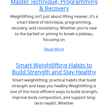
Master Technique, Programming
& Recovery
Weightlifting isn’t just about lifting heavier; it’s a
smart blend of technique, programming,
recovery, and consistency. Whether you’re new
to the barbell or aiming to break a plateau,
focusing on
Read More
Smart Weightlifting Habits to
Build Strength and Stay Healthy
Smart weightlifting: practical habits that build
strength and keep you healthy Weightlifting is
one of the most efficient ways to build strength,
improve body composition, and support long-
term health. Whether