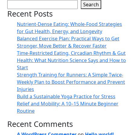
Search
Recent Posts
Nutrient-Dense Eating: Whole-Food Strategies
for Gut Health, Energy, and Longevity
Balanced Exercise Plan: Practical Ways to Get
Stronger, Move Better & Recover Faster
Time-Restricted Eating, Circadian Rhythm & Gut
Health: What Nutrition Science Says and How to
Start
Strength Training for Runners: A Simple Twice-
Weekly Plan to Boost Performance and Prevent
Injuries
Build a Sustainable Yoga Practice for Stress
Relief and Mobility: A 10–15 Minute Beginner
Routine
Recent Comments
A WordPress Commenter
on
Hello world!