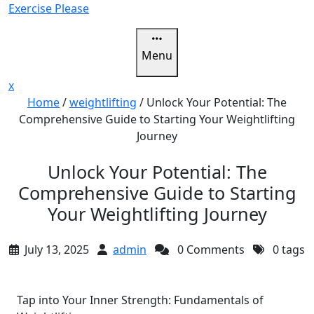
Skip
Exercise Please
to
content
Menu
Close
x
Menu
Home
/
weightlifting
/
Unlock Your Potential: The
Comprehensive Guide to Starting Your Weightlifting
Journey
Unlock Your Potential: The
Comprehensive Guide to Starting
Your Weightlifting Journey
July 13, 2025
admin
0 Comments
0 tags
Tap into Your Inner Strength: Fundamentals of