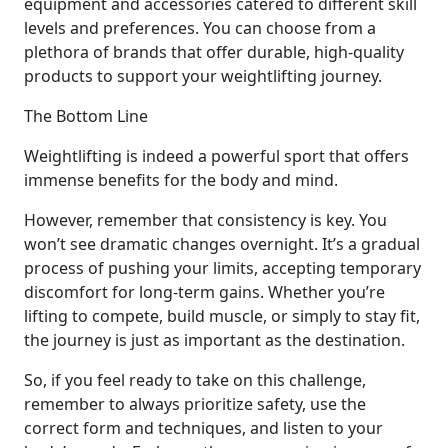
equipment and accessories catered to different skill
levels and preferences. You can choose from a
plethora of brands that offer durable, high-quality
products to support your weightlifting journey.
The Bottom Line
Weightlifting is indeed a powerful sport that offers
immense benefits for the body and mind.
However, remember that consistency is key. You
won’t see dramatic changes overnight. It’s a gradual
process of pushing your limits, accepting temporary
discomfort for long-term gains. Whether you’re
lifting to compete, build muscle, or simply to stay fit,
the journey is just as important as the destination.
So, if you feel ready to take on this challenge,
remember to always prioritize safety, use the
correct form and techniques, and listen to your