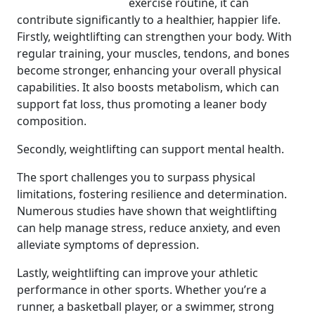
exercise routine, it can
contribute significantly to a healthier, happier life.
Firstly, weightlifting can strengthen your body. With
regular training, your muscles, tendons, and bones
become stronger, enhancing your overall physical
capabilities. It also boosts metabolism, which can
support fat loss, thus promoting a leaner body
composition.
Secondly, weightlifting can support mental health.
The sport challenges you to surpass physical
limitations, fostering resilience and determination.
Numerous studies have shown that weightlifting
can help manage stress, reduce anxiety, and even
alleviate symptoms of depression.
Lastly, weightlifting can improve your athletic
performance in other sports. Whether you’re a
runner, a basketball player, or a swimmer, strong