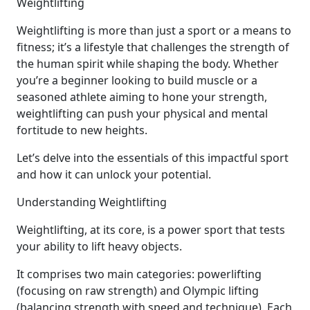
Weightlifting
Weightlifting is more than just a sport or a means to
fitness; it’s a lifestyle that challenges the strength of
the human spirit while shaping the body. Whether
you’re a beginner looking to build muscle or a
seasoned athlete aiming to hone your strength,
weightlifting can push your physical and mental
fortitude to new heights.
Let’s delve into the essentials of this impactful sport
and how it can unlock your potential.
Understanding Weightlifting
Weightlifting, at its core, is a power sport that tests
your ability to lift heavy objects.
It comprises two main categories: powerlifting
(focusing on raw strength) and Olympic lifting
(balancing strength with speed and technique). Each