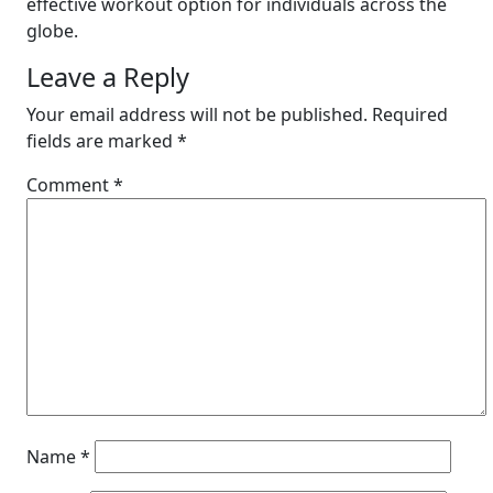
effective workout option for individuals across the
globe.
Leave a Reply
Your email address will not be published.
Required
fields are marked
*
Comment
*
Name
*