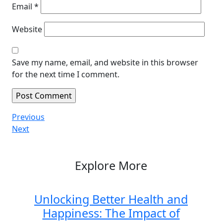
Email
*
Website
Save my name, email, and website in this browser
for the next time I comment.
Post
Previous
Previous
Post
Next
Next
navigation
Post
Explore More
Unlocking Better Health and
Happiness: The Impact of