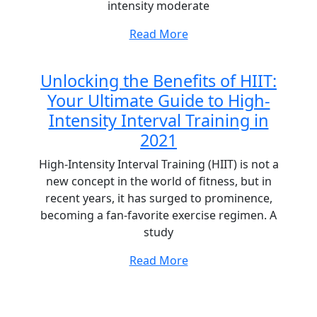
intensity moderate
Read More
Unlocking the Benefits of HIIT:
Your Ultimate Guide to High-
Intensity Interval Training in
2021
High-Intensity Interval Training (HIIT) is not a
new concept in the world of fitness, but in
recent years, it has surged to prominence,
becoming a fan-favorite exercise regimen. A
study
Read More