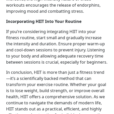
workouts encourages the release of endorphins,
improving mood and combatting stress.
Incorporating HIIT Into Your Routine
If you’re considering integrating HIIT into your
fitness routine, start small and gradually increase
the intensity and duration. Ensure proper warm-up
and cool-down sessions to prevent injury. Listening
to your body and allowing adequate recovery time
between sessions is crucial, especially for beginners.
In conclusion, HIIT is more than just a fitness trend
—it’s a scientifically backed method that can
transform your exercise routine. Whether your goal
is to lose weight, build strength, or improve overall
health, HIIT offers a comprehensive solution. As we
continue to navigate the demands of modern life,
HIIT stands out as a practical, efficient, and highly