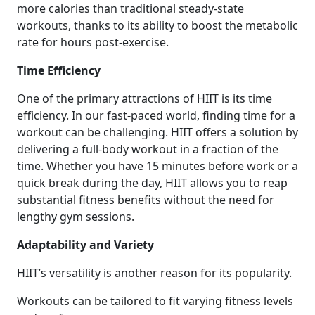
more calories than traditional steady-state
workouts, thanks to its ability to boost the metabolic
rate for hours post-exercise.
Time Efficiency
One of the primary attractions of HIIT is its time
efficiency. In our fast-paced world, finding time for a
workout can be challenging. HIIT offers a solution by
delivering a full-body workout in a fraction of the
time. Whether you have 15 minutes before work or a
quick break during the day, HIIT allows you to reap
substantial fitness benefits without the need for
lengthy gym sessions.
Adaptability and Variety
HIIT’s versatility is another reason for its popularity.
Workouts can be tailored to fit varying fitness levels