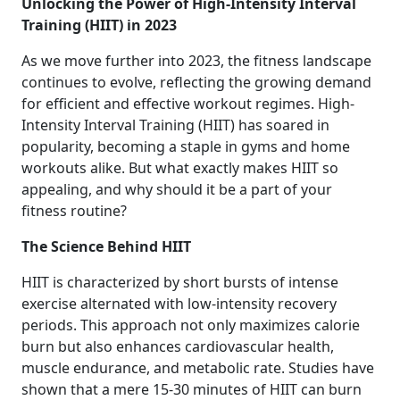
Unlocking the Power of High-Intensity Interval
Training (HIIT) in 2023
As we move further into 2023, the fitness landscape
continues to evolve, reflecting the growing demand
for efficient and effective workout regimes. High-
Intensity Interval Training (HIIT) has soared in
popularity, becoming a staple in gyms and home
workouts alike. But what exactly makes HIIT so
appealing, and why should it be a part of your
fitness routine?
The Science Behind HIIT
HIIT is characterized by short bursts of intense
exercise alternated with low-intensity recovery
periods. This approach not only maximizes calorie
burn but also enhances cardiovascular health,
muscle endurance, and metabolic rate. Studies have
shown that a mere 15-30 minutes of HIIT can burn