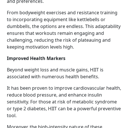
and preferences.
From bodyweight exercises and resistance training
to incorporating equipment like kettlebells or
dumbbells, the options are endless. This adaptability
ensures that workouts remain engaging and
challenging, reducing the risk of plateauing and
keeping motivation levels high.
Improved Health Markers
Beyond weight loss and muscle gains, HIIT is
associated with numerous health benefits.
It has been proven to improve cardiovascular health,
reduce blood pressure, and enhance insulin
sensitivity. For those at risk of metabolic syndrome
or type 2 diabetes, HIIT can be a powerful preventive
tool.
Moreover, the high-intensity nature of these