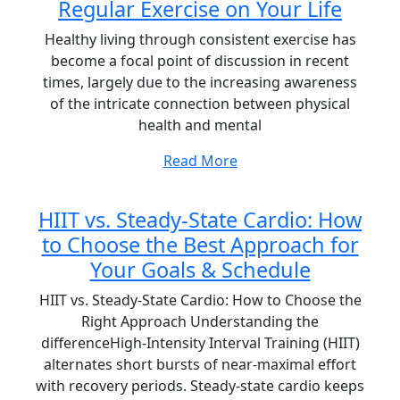
Regular Exercise on Your Life
Healthy living through consistent exercise has
become a focal point of discussion in recent
times, largely due to the increasing awareness
of the intricate connection between physical
health and mental
Read More
HIIT vs. Steady-State Cardio: How
to Choose the Best Approach for
Your Goals & Schedule
HIIT vs. Steady-State Cardio: How to Choose the
Right Approach Understanding the
differenceHigh-Intensity Interval Training (HIIT)
alternates short bursts of near-maximal effort
with recovery periods. Steady-state cardio keeps