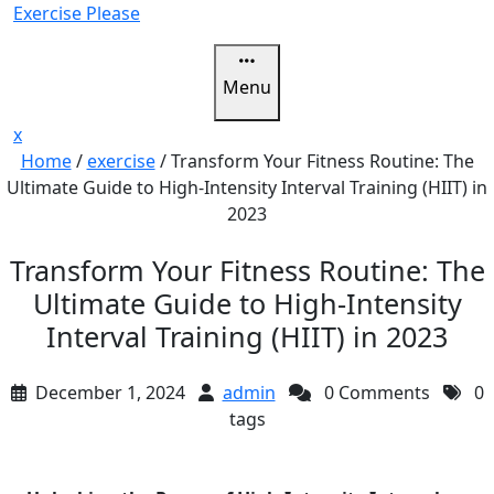
Skip
Exercise Please
to
content
Menu
Close
x
Menu
Home
/
exercise
/
Transform Your Fitness Routine: The
Ultimate Guide to High-Intensity Interval Training (HIIT) in
2023
Transform Your Fitness Routine: The
Ultimate Guide to High-Intensity
Interval Training (HIIT) in 2023
December 1, 2024
admin
0 Comments
0
tags