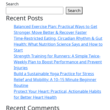
Search
Search
Recent Posts
Balanced Exercise Plan: Practical Ways to Get
Stronger, Move Better & Recover Faster
Time-Restricted Eating, Circadian Rhythm & Gut
Health: What Nutrition Science Says and How to
Start
Strength Training for Runners: A Simple Twice-
Weekly Plan to Boost Performance and Prevent
Injuries
Build a Sustainable Yoga Practice for Stress
Relief and Mobility: A 10–15 Minute Beginner
Routine
Protect Your Heart: Practical, Actionable Habits
for Better Heart Health
Recent Comments