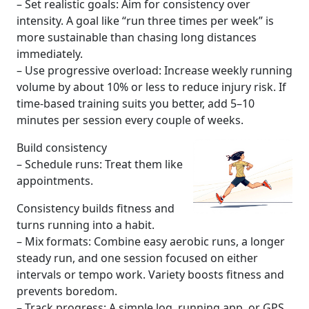
– Set realistic goals: Aim for consistency over
intensity. A goal like “run three times per week” is
more sustainable than chasing long distances
immediately.
– Use progressive overload: Increase weekly running
volume by about 10% or less to reduce injury risk. If
time-based training suits you better, add 5–10
minutes per session every couple of weeks.
Build consistency
– Schedule runs: Treat them like
appointments.
Consistency builds fitness and
turns running into a habit.
– Mix formats: Combine easy aerobic runs, a longer
steady run, and one session focused on either
intervals or tempo work. Variety boosts fitness and
prevents boredom.
– Track progress: A simple log, running app, or GPS