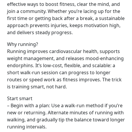
effective ways to boost fitness, clear the mind, and
join a community. Whether you’re lacing up for the
first time or getting back after a break, a sustainable
approach prevents injuries, keeps motivation high,
and delivers steady progress.
Why running?
Running improves cardiovascular health, supports
weight management, and releases mood-enhancing
endorphins. It’s low-cost, flexible, and scalable: a
short walk-run session can progress to longer
routes or speed work as fitness improves. The trick
is training smart, not hard.
Start smart
– Begin with a plan: Use a walk-run method if you’re
new or returning. Alternate minutes of running with
walking, and gradually tip the balance toward longer
running intervals.