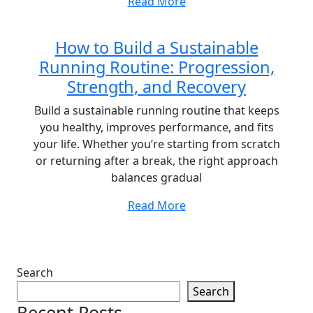
Read More
How to Build a Sustainable
Running Routine: Progression,
Strength, and Recovery
Build a sustainable running routine that keeps
you healthy, improves performance, and fits
your life. Whether you’re starting from scratch
or returning after a break, the right approach
balances gradual
Read More
Search
Search
Recent Posts