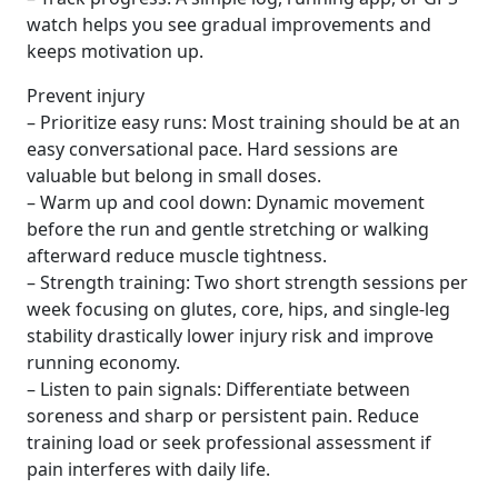
watch helps you see gradual improvements and
keeps motivation up.
Prevent injury
– Prioritize easy runs: Most training should be at an
easy conversational pace. Hard sessions are
valuable but belong in small doses.
– Warm up and cool down: Dynamic movement
before the run and gentle stretching or walking
afterward reduce muscle tightness.
– Strength training: Two short strength sessions per
week focusing on glutes, core, hips, and single-leg
stability drastically lower injury risk and improve
running economy.
– Listen to pain signals: Differentiate between
soreness and sharp or persistent pain. Reduce
training load or seek professional assessment if
pain interferes with daily life.