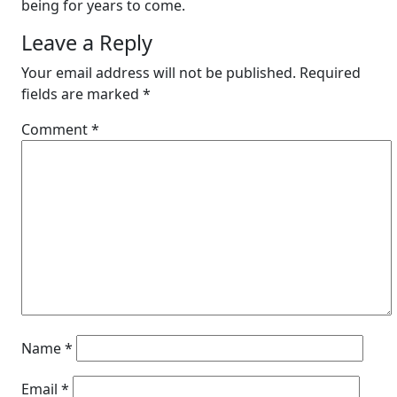
being for years to come.
Leave a Reply
Your email address will not be published.
Required
fields are marked
*
Comment
*
Name
*
Email
*