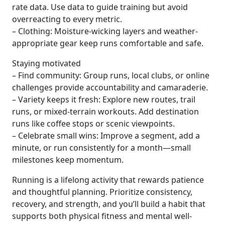
rate data. Use data to guide training but avoid
overreacting to every metric.
– Clothing: Moisture-wicking layers and weather-
appropriate gear keep runs comfortable and safe.
Staying motivated
– Find community: Group runs, local clubs, or online
challenges provide accountability and camaraderie.
– Variety keeps it fresh: Explore new routes, trail
runs, or mixed-terrain workouts. Add destination
runs like coffee stops or scenic viewpoints.
– Celebrate small wins: Improve a segment, add a
minute, or run consistently for a month—small
milestones keep momentum.
Running is a lifelong activity that rewards patience
and thoughtful planning. Prioritize consistency,
recovery, and strength, and you’ll build a habit that
supports both physical fitness and mental well-