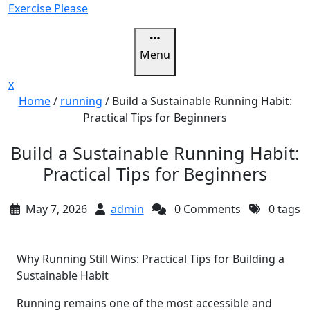
Skip
Exercise Please
to
content
Menu
Close
x
Menu
Home
/
running
/
Build a Sustainable Running Habit:
Practical Tips for Beginners
Build a Sustainable Running Habit:
Practical Tips for Beginners
May 7, 2026
admin
0 Comments
0 tags
Why Running Still Wins: Practical Tips for Building a
Sustainable Habit
Running remains one of the most accessible and