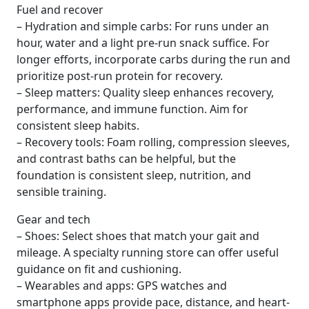
Fuel and recover
– Hydration and simple carbs: For runs under an
hour, water and a light pre-run snack suffice. For
longer efforts, incorporate carbs during the run and
prioritize post-run protein for recovery.
– Sleep matters: Quality sleep enhances recovery,
performance, and immune function. Aim for
consistent sleep habits.
– Recovery tools: Foam rolling, compression sleeves,
and contrast baths can be helpful, but the
foundation is consistent sleep, nutrition, and
sensible training.
Gear and tech
– Shoes: Select shoes that match your gait and
mileage. A specialty running store can offer useful
guidance on fit and cushioning.
– Wearables and apps: GPS watches and
smartphone apps provide pace, distance, and heart-