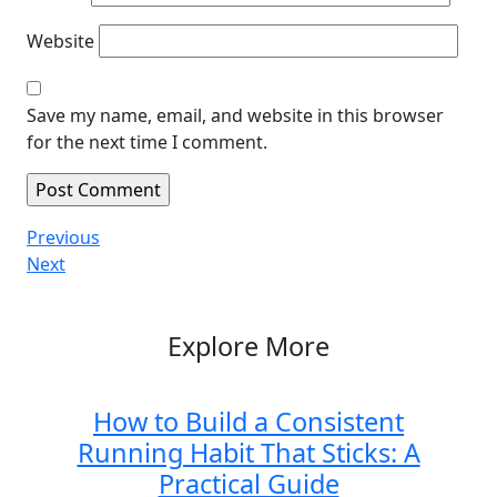
Website
Save my name, email, and website in this browser
for the next time I comment.
Post
Previous
Previous
Post
Next
Next
navigation
Post
Explore More
How to Build a Consistent
Running Habit That Sticks: A
Practical Guide