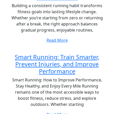
Building a consistent running habit transforms
fitness goals into lasting lifestyle change.
Whether you’re starting from zero or returning
after a break, the right approach balances
gradual progress, enjoyable routines,
Read More
Smart Running: Train Smarter,
Prevent Injuries, and Improve
Performance
Smart Running: How to Improve Performance,
Stay Healthy, and Enjoy Every Mile Running
remains one of the most accessible ways to
boost fitness, reduce stress, and explore
outdoors. Whether starting