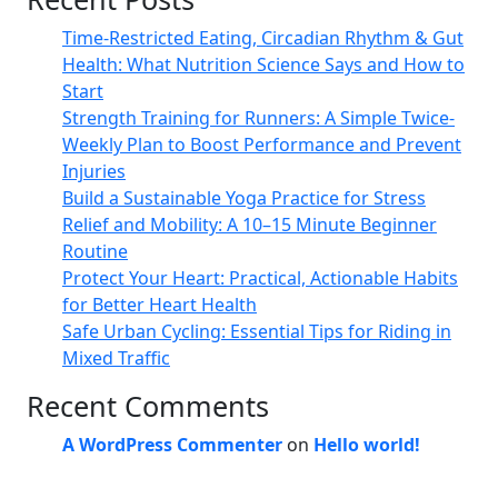
Time-Restricted Eating, Circadian Rhythm & Gut
Health: What Nutrition Science Says and How to
Start
Strength Training for Runners: A Simple Twice-
Weekly Plan to Boost Performance and Prevent
Injuries
Build a Sustainable Yoga Practice for Stress
Relief and Mobility: A 10–15 Minute Beginner
Routine
Protect Your Heart: Practical, Actionable Habits
for Better Heart Health
Safe Urban Cycling: Essential Tips for Riding in
Mixed Traffic
Recent Comments
A WordPress Commenter
on
Hello world!