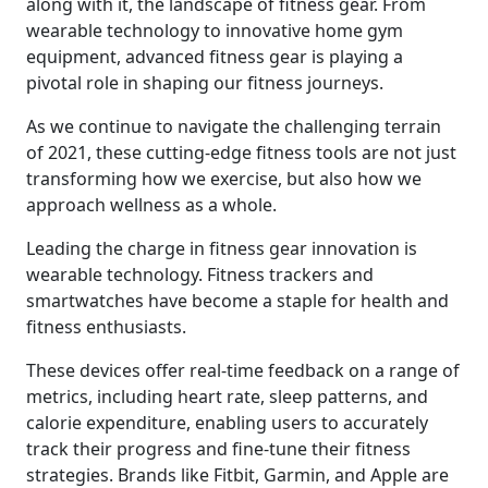
along with it, the landscape of fitness gear. From
wearable technology to innovative home gym
equipment, advanced fitness gear is playing a
pivotal role in shaping our fitness journeys.
As we continue to navigate the challenging terrain
of 2021, these cutting-edge fitness tools are not just
transforming how we exercise, but also how we
approach wellness as a whole.
Leading the charge in fitness gear innovation is
wearable technology. Fitness trackers and
smartwatches have become a staple for health and
fitness enthusiasts.
These devices offer real-time feedback on a range of
metrics, including heart rate, sleep patterns, and
calorie expenditure, enabling users to accurately
track their progress and fine-tune their fitness
strategies. Brands like Fitbit, Garmin, and Apple are