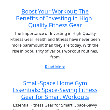
Boost Your Workout: The
Benefits of Investing in High-
Quality Fitness Gear
The Importance of Investing in High-Quality
Fitness Gear Health and fitness have never been
more paramount than they are today. With the
rise in popularity of various workout routines,
from
Read More
Small-Space Home Gym
Essentials: Space-Saving Fitness
Gear for Smart Workouts
Essential Fitness Gear for Smart, Space-Savvy