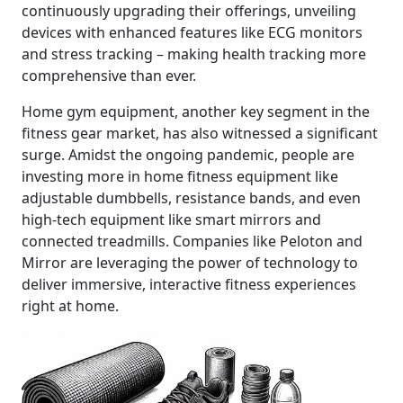
continuously upgrading their offerings, unveiling
devices with enhanced features like ECG monitors
and stress tracking – making health tracking more
comprehensive than ever.
Home gym equipment, another key segment in the
fitness gear market, has also witnessed a significant
surge. Amidst the ongoing pandemic, people are
investing more in home fitness equipment like
adjustable dumbbells, resistance bands, and even
high-tech equipment like smart mirrors and
connected treadmills. Companies like Peloton and
Mirror are leveraging the power of technology to
deliver immersive, interactive fitness experiences
right at home.