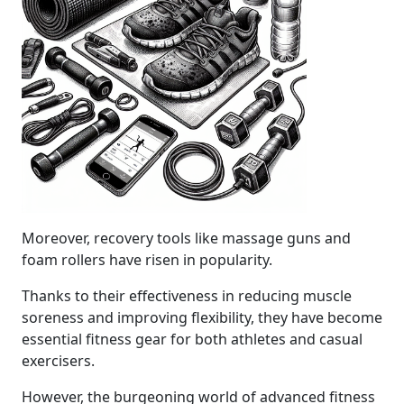
Moreover, recovery tools like massage guns and
foam rollers have risen in popularity.
Thanks to their effectiveness in reducing muscle
soreness and improving flexibility, they have become
essential fitness gear for both athletes and casual
exercisers.
However, the burgeoning world of advanced fitness