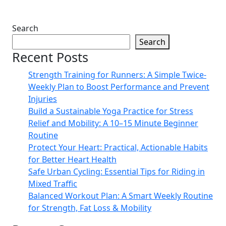
Search
Search
Recent Posts
Strength Training for Runners: A Simple Twice-
Weekly Plan to Boost Performance and Prevent
Injuries
Build a Sustainable Yoga Practice for Stress
Relief and Mobility: A 10–15 Minute Beginner
Routine
Protect Your Heart: Practical, Actionable Habits
for Better Heart Health
Safe Urban Cycling: Essential Tips for Riding in
Mixed Traffic
Balanced Workout Plan: A Smart Weekly Routine
for Strength, Fat Loss & Mobility