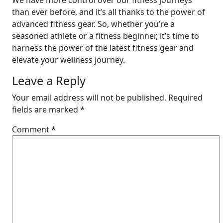
We have more control over our fitness journeys
than ever before, and it’s all thanks to the power of
advanced fitness gear. So, whether you’re a
seasoned athlete or a fitness beginner, it’s time to
harness the power of the latest fitness gear and
elevate your wellness journey.
Leave a Reply
Your email address will not be published.
Required
fields are marked
*
Comment
*