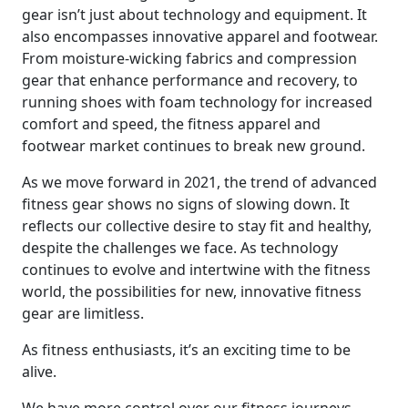
gear isn’t just about technology and equipment. It
also encompasses innovative apparel and footwear.
From moisture-wicking fabrics and compression
gear that enhance performance and recovery, to
running shoes with foam technology for increased
comfort and speed, the fitness apparel and
footwear market continues to break new ground.
As we move forward in 2021, the trend of advanced
fitness gear shows no signs of slowing down. It
reflects our collective desire to stay fit and healthy,
despite the challenges we face. As technology
continues to evolve and intertwine with the fitness
world, the possibilities for new, innovative fitness
gear are limitless.
As fitness enthusiasts, it’s an exciting time to be
alive.