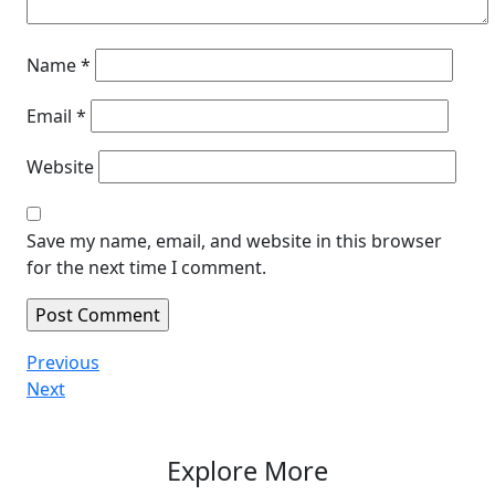
Name
*
Email
*
Website
Save my name, email, and website in this browser
for the next time I comment.
Post
Previous
Previous
Post
Next
Next
navigation
Post
Explore More