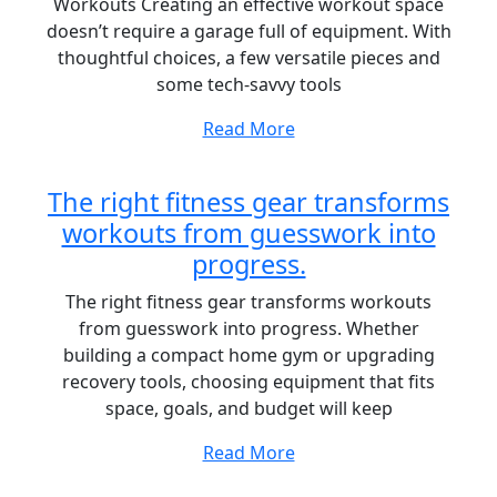
Workouts Creating an effective workout space
doesn’t require a garage full of equipment. With
thoughtful choices, a few versatile pieces and
some tech-savvy tools
Read More
The right fitness gear transforms
workouts from guesswork into
progress.
The right fitness gear transforms workouts
from guesswork into progress. Whether
building a compact home gym or upgrading
recovery tools, choosing equipment that fits
space, goals, and budget will keep
Read More