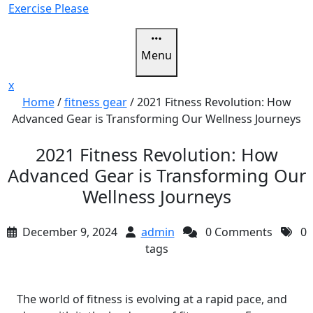
Skip
Exercise Please
to
content
Menu
Close
x
Menu
Home
/
fitness gear
/
2021 Fitness Revolution: How
Advanced Gear is Transforming Our Wellness Journeys
2021 Fitness Revolution: How
Advanced Gear is Transforming Our
Wellness Journeys
December 9, 2024
admin
0 Comments
0
tags
The world of fitness is evolving at a rapid pace, and